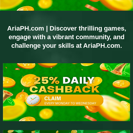
AriaPH.com
| Discover thrilling games,
engage with a vibrant community, and
challenge your skills at AriaPH.com.