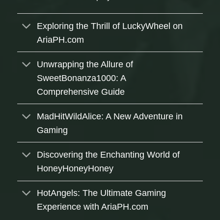
Exploring the Thrill of LuckyWheel on
AriaPH.com
Unwrapping the Allure of
SweetBonanza1000: A
Comprehensive Guide
MadHitWildAlice: A New Adventure in
Gaming
Discovering the Enchanting World of
HoneyHoneyHoney
HotAngels: The Ultimate Gaming
Experience with AriaPH.com