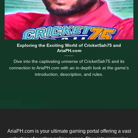
Exploring the Exciting World of CricketSah75 and
AriaPH.com
Dive into the captivating universe of CricketSah75 and its
connection to AriaPH.com with an in-depth look at the game's
introduction, description, and rules.
AriaPH.com is your ultimate gaming portal offering a vast