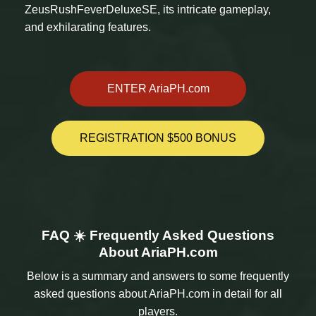
ZeusRushFeverDeluxeSE, its intricate gameplay,
and exhilarating features.
ENTER AriaPH.com
REGISTRATION $500 BONUS
FAQ ☀️ Frequently Asked Questions
About AriaPH.com
Below is a summary and answers to some frequently
asked questions about AriaPH.com in detail for all
players.