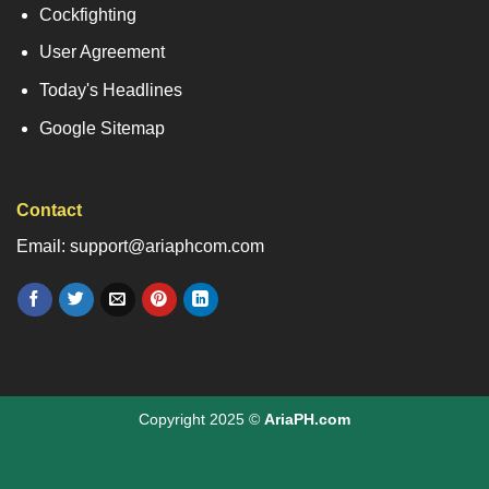
Cockfighting
User Agreement
Today's Headlines
Google Sitemap
Contact
Email: support@ariaphcom.com
Copyright 2025 ©
AriaPH.com