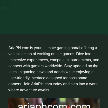
AriaPH.com is your ultimate gaming portal offering a
vast selection of exciting online games. Dive into
immersive experiences, compete in tournaments, and
connect with gamers worldwide. Stay updated on the
latest in gaming news and trends while enjoying a
user-friendly interface designed for passionate
gamers. Join AriaPH.com today and step into a world
where adventure awaits.