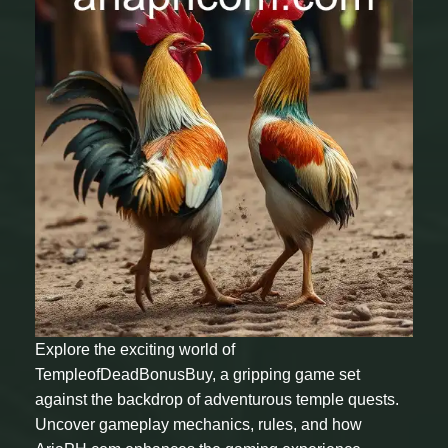
Explore the exciting world of
TempleofDeadBonusBuy, a gripping game set
against the backdrop of adventurous temple quests.
Uncover gameplay mechanics, rules, and how