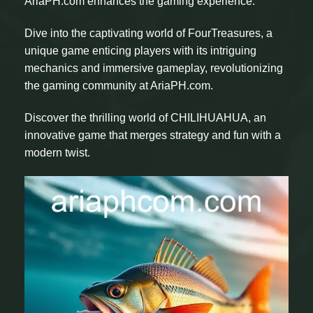
AriaPH.com enhances the gaming experience.
Dive into the captivating world of FourTreasures, a
unique game enticing players with its intriguing
mechanics and immersive gameplay, revolutionizing
the gaming community at AriaPH.com.
Discover the thrilling world of CHILIHUAHUA, an
innovative game that merges strategy and fun with a
modern twist.