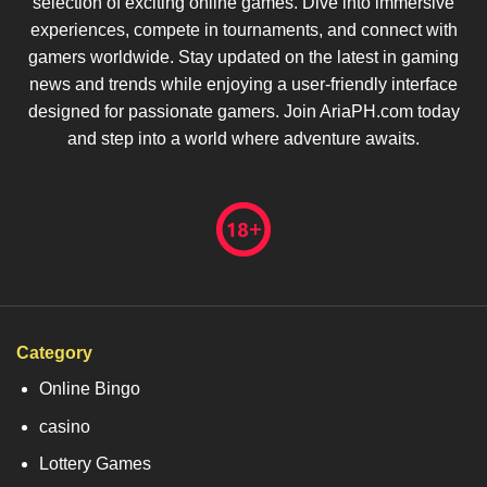
selection of exciting online games. Dive into immersive
experiences, compete in tournaments, and connect with
gamers worldwide. Stay updated on the latest in gaming
news and trends while enjoying a user-friendly interface
designed for passionate gamers. Join AriaPH.com today
and step into a world where adventure awaits.
Category
Online Bingo
casino
Lottery Games