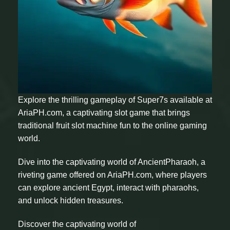
Explore the thrilling gameplay of Super7s available at
AriaPH.com, a captivating slot game that brings
traditional fruit slot machine fun to the online gaming
world.
Dive into the captivating world of AncientPharaoh, a
riveting game offered on AriaPH.com, where players
can explore ancient Egypt, interact with pharaohs,
and unlock hidden treasures.
Discover the captivating world of