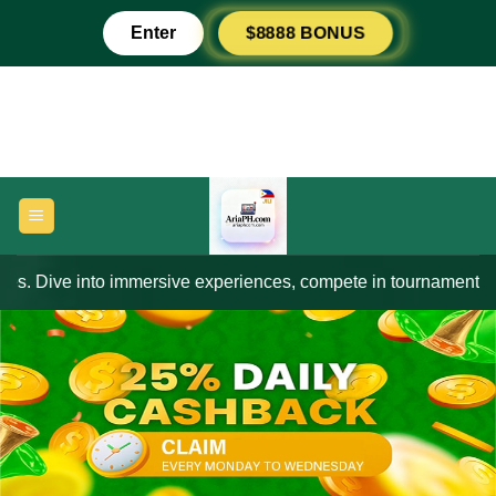
Skip
Enter
$8888 BONUS
to
content
ive into immersive experiences, compete in tournaments, and co