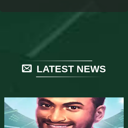
LATEST NEWS