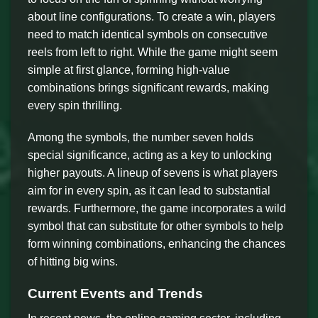
about line configurations. To create a win, players
need to match identical symbols on consecutive
reels from left to right. While the game might seem
simple at first glance, forming high-value
combinations brings significant rewards, making
every spin thrilling.
Among the symbols, the number seven holds
special significance, acting as a key to unlocking
higher payouts. A lineup of sevens is what players
aim for in every spin, as it can lead to substantial
rewards. Furthermore, the game incorporates a wild
symbol that can substitute for other symbols to help
form winning combinations, enhancing the chances
of hitting big wins.
Current Events and Trends