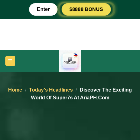
Skip
Enter
$8888 BONUS
to
content
Home
/
Today's Headlines
/
Discover The Exciting
World Of Super7s At AriaPH.com