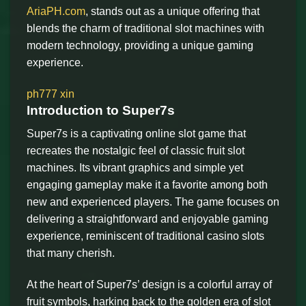
AriaPH.com
, stands out as a unique offering that
blends the charm of traditional slot machines with
modern technology, providing a unique gaming
experience.
ph777 xin
Introduction to Super7s
Super7s is a captivating online slot game that
recreates the nostalgic feel of classic fruit slot
machines. Its vibrant graphics and simple yet
engaging gameplay make it a favorite among both
new and experienced players. The game focuses on
delivering a straightforward and enjoyable gaming
experience, reminiscent of traditional casino slots
that many cherish.
At the heart of Super7s’ design is a colorful array of
fruit symbols, harking back to the golden era of slot