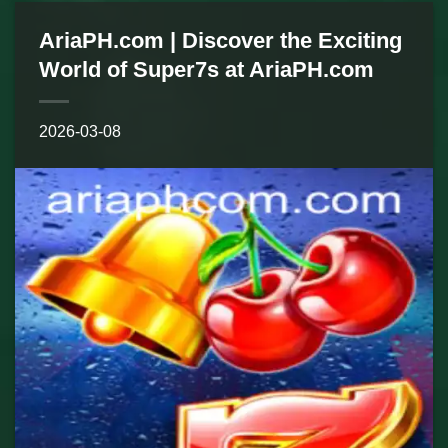
AriaPH.com | Discover the Exciting
World of Super7s at AriaPH.com
2026-03-08