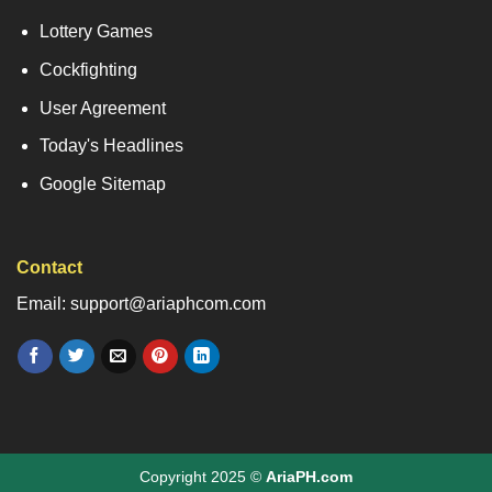
Lottery Games
Cockfighting
User Agreement
Today's Headlines
Google Sitemap
Contact
Email: support@ariaphcom.com
Copyright 2025 ©
AriaPH.com