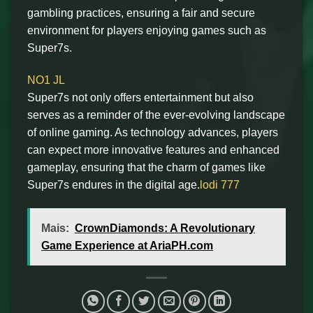
gambling practices, ensuring a fair and secure
environment for players enjoying games such as
Super7s.
NO1 JL
Super7s not only offers entertainment but also
serves as a reminder of the ever-evolving landscape
of online gaming. As technology advances, players
can expect more innovative features and enhanced
gameplay, ensuring that the charm of games like
Super7s endures in the digital age.
lodi 777
Mais:
CrownDiamonds: A Revolutionary
Game Experience at AriaPH.com