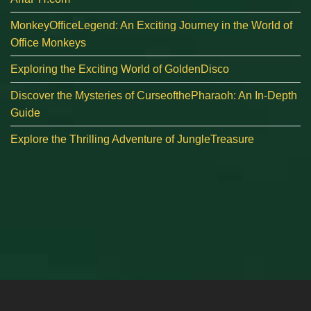
MonkeyOfficeLegend: An Exciting Journey in the World of
Office Monkeys
Exploring the Exciting World of GoldenDisco
Discover the Mysteries of CurseofthePharaoh: An In-Depth
Guide
Explore the Thrilling Adventure of JungleTreasure