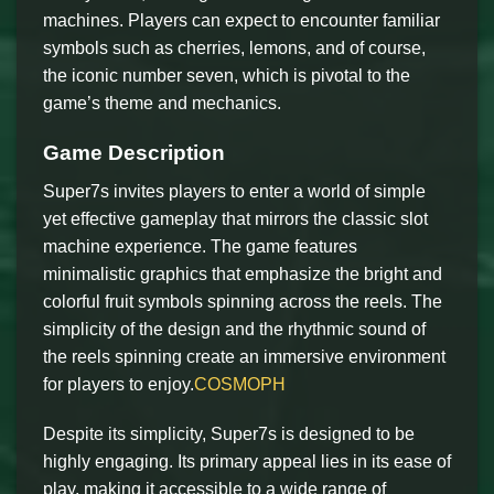
machines. Players can expect to encounter familiar
symbols such as cherries, lemons, and of course,
the iconic number seven, which is pivotal to the
game’s theme and mechanics.
Game Description
Super7s invites players to enter a world of simple
yet effective gameplay that mirrors the classic slot
machine experience. The game features
minimalistic graphics that emphasize the bright and
colorful fruit symbols spinning across the reels. The
simplicity of the design and the rhythmic sound of
the reels spinning create an immersive environment
for players to enjoy.
COSMOPH
Despite its simplicity, Super7s is designed to be
highly engaging. Its primary appeal lies in its ease of
play, making it accessible to a wide range of