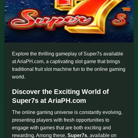
Explore the thrilling gameplay of Super7s available
at AriaPH.com, a captivating slot game that brings
traditional fruit slot machine fun to the online gaming
world.
Discover the Exciting World of
Super7s at AriaPH.com
The online gaming universe is constantly evolving,
presenting players with fresh opportunities to
engage with games that are both exciting and
rewarding. Among these,
Super7s
, available on