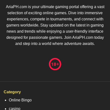
AriaPH.com is your ultimate gaming portal offering a vast
selection of exciting online games. Dive into immersive
experiences, compete in tournaments, and connect with
gamers worldwide. Stay updated on the latest in gaming
news and trends while enjoying a user-friendly interface
designed for passionate gamers. Join AriaPH.com today
and step into a world where adventure awaits.
Category
Online Bingo
casino