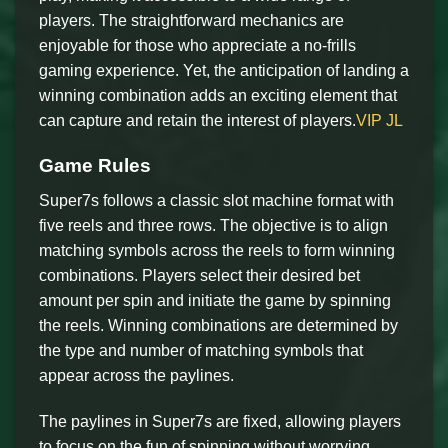
players. The straightforward mechanics are
enjoyable for those who appreciate a no-frills
gaming experience. Yet, the anticipation of landing a
winning combination adds an exciting element that
can capture and retain the interest of players.
VIP JL
Game Rules
Super7s follows a classic slot machine format with
five reels and three rows. The objective is to align
matching symbols across the reels to form winning
combinations. Players select their desired bet
amount per spin and initiate the game by spinning
the reels. Winning combinations are determined by
the type and number of matching symbols that
appear across the paylines.
The paylines in Super7s are fixed, allowing players
to focus on the fun of spinning without worrying