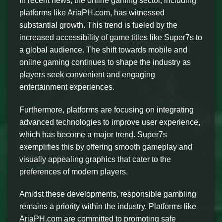
In recent news, the online gaming sector, including
platforms like AriaPH.com, has witnessed
substantial growth. This trend is fueled by the
increased accessibility of game titles like Super7s to
a global audience. The shift towards mobile and
online gaming continues to shape the industry as
players seek convenient and engaging
entertainment experiences.
Furthermore, platforms are focusing on integrating
advanced technologies to improve user experience,
which has become a major trend. Super7s
exemplifies this by offering smooth gameplay and
visually appealing graphics that cater to the
preferences of modern players.
Amidst these developments, responsible gambling
remains a priority within the industry. Platforms like
AriaPH.com are committed to promoting safe