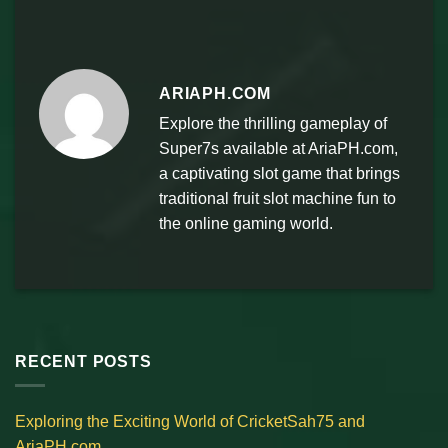
ARIAPH.COM
Explore the thrilling gameplay of
Super7s available at AriaPH.com,
a captivating slot game that brings
traditional fruit slot machine fun to
the online gaming world.
RECENT POSTS
Exploring the Exciting World of CricketSah75 and
AriaPH.com