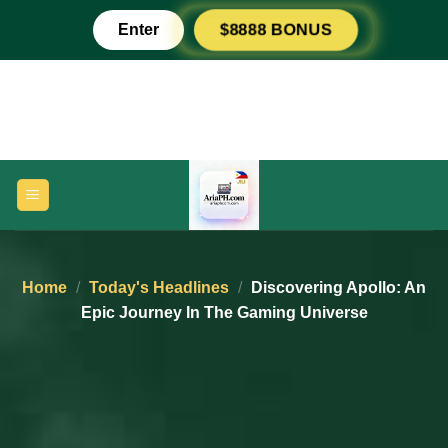
Skip
Enter
$8888 BONUS
to
content
Home
/
Today's Headlines
/
Discovering Apollo: An
Epic Journey In The Gaming Universe