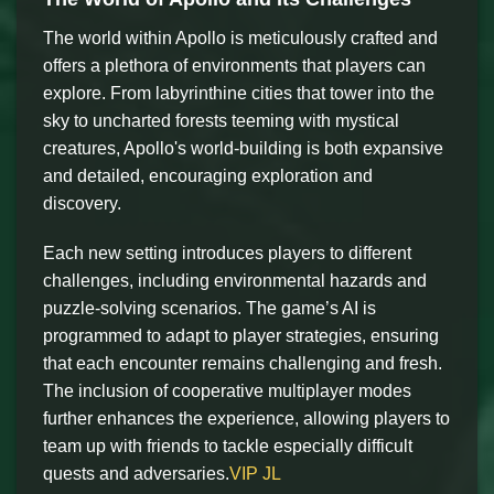
The world within Apollo is meticulously crafted and
offers a plethora of environments that players can
explore. From labyrinthine cities that tower into the
sky to uncharted forests teeming with mystical
creatures, Apollo's world-building is both expansive
and detailed, encouraging exploration and
discovery.
Each new setting introduces players to different
challenges, including environmental hazards and
puzzle-solving scenarios. The game’s AI is
programmed to adapt to player strategies, ensuring
that each encounter remains challenging and fresh.
The inclusion of cooperative multiplayer modes
further enhances the experience, allowing players to
team up with friends to tackle especially difficult
quests and adversaries.
VIP JL