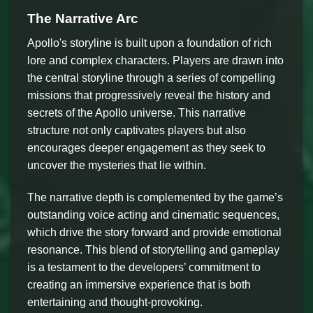
The Narrative Arc
Apollo's storyline is built upon a foundation of rich
lore and complex characters. Players are drawn into
the central storyline through a series of compelling
missions that progressively reveal the history and
secrets of the Apollo universe. This narrative
structure not only captivates players but also
encourages deeper engagement as they seek to
uncover the mysteries that lie within.
The narrative depth is complemented by the game’s
outstanding voice acting and cinematic sequences,
which drive the story forward and provide emotional
resonance. This blend of storytelling and gameplay
is a testament to the developers’ commitment to
creating an immersive experience that is both
entertaining and thought-provoking.