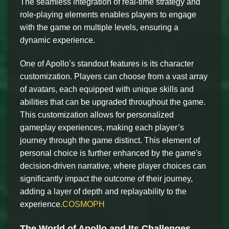
The seamless integration of real-time strategy and
role-playing elements enables players to engage
with the game on multiple levels, ensuring a
dynamic experience.
One of Apollo’s standout features is its character
customization. Players can choose from a vast array
of avatars, each equipped with unique skills and
abilities that can be upgraded throughout the game.
This customization allows for personalized
gameplay experiences, making each player’s
journey through the game distinct. This element of
personal choice is further enhanced by the game's
decision-driven narrative, where player choices can
significantly impact the outcome of their journey,
adding a layer of depth and replayability to the
experience.
COSMOPH
The World of Apollo and Its Challenges