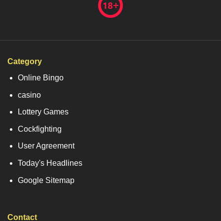
Category
Online Bingo
casino
Lottery Games
Cockfighting
User Agreement
Today's Headlines
Google Sitemap
Contact