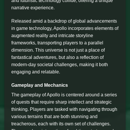
and futuristic technology collide, offering a unique
narrative experience.
Released amid a backdrop of global advancements
in game technology, Apollo incorporates elements of
augmented reality and intricate storyline
frameworks, transporting players to a parallel
dimension. This universe is not just a place of
fantastical adventures, but also a reflection of
modern-day societal challenges, making it both
engaging and relatable.
Gameplay and Mechanics
The gameplay of Apollo is centered around a series
of quests that require sharp intellect and strategic
thinking. Players are tasked with navigating through
various terrains that are both stunning and
treacherous, each with its own set of challenges.