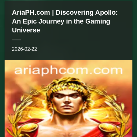
AriaPH.com | Discovering Apollo:
An Epic Journey in the Gaming
Universe
2026-02-22