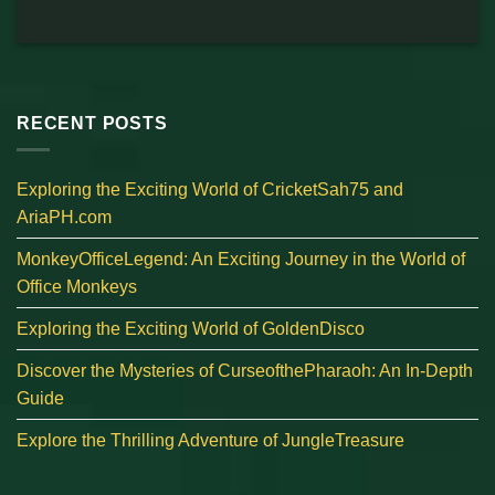
RECENT POSTS
Exploring the Exciting World of CricketSah75 and
AriaPH.com
MonkeyOfficeLegend: An Exciting Journey in the World of
Office Monkeys
Exploring the Exciting World of GoldenDisco
Discover the Mysteries of CurseofthePharaoh: An In-Depth
Guide
Explore the Thrilling Adventure of JungleTreasure