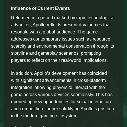
Influence of Current Events
Released in a period marked by rapid technological
advances, Apollo reflects present-day themes that
resonate with a global audience. The game
addresses contemporary issues such as resource
scarcity and environmental conservation through its
storyline and gameplay scenarios, prompting
players to reflect on their real-world implications.
In addition, Apollo’s development has coincided
with significant advancements in cross-platform
integration, allowing players to interact with the
game across various devices seamlessly. This has
opened up new opportunities for social interaction
and competition, further solidifying Apollo’s position
in the modern gaming ecosystem.