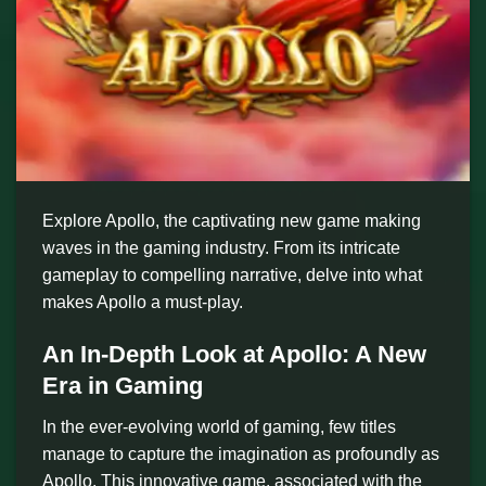
Explore Apollo, the captivating new game making
waves in the gaming industry. From its intricate
gameplay to compelling narrative, delve into what
makes Apollo a must-play.
An In-Depth Look at Apollo: A New
Era in Gaming
In the ever-evolving world of gaming, few titles
manage to capture the imagination as profoundly as
Apollo. This innovative game, associated with the