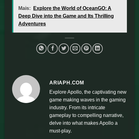
Mais:
Explore the World of OceanGO: A
Deep Dive into the Game and Its Thrilling
Adventures
ARIAPH.COM
Explore Apollo, the captivating new
game making waves in the gaming
industry. From its intricate
gameplay to compelling narrative,
delve into what makes Apollo a
must-play.