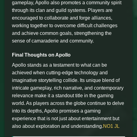
gameplay, Apollo also promotes a community spirit
through its clan and guild systems. Players are
encouraged to collaborate and forge alliances,
working together to overcome difficult challenges
and achieve common goals, strengthening the
sense of camaraderie and community.
Final Thoughts on Apollo
Apollo stands as a testament to what can be
achieved when cutting-edge technology and
imaginative storytelling collide. Its unique blend of
intricate gameplay, rich narrative, and contemporary
relevance make it a standout title in the gaming
world. As players across the globe continue to delve
into its depths, Apollo promises a gaming
experience that is not just about entertainment but
also about exploration and understanding.
NO1 JL