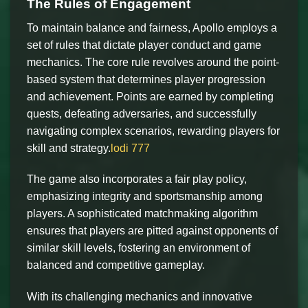
The Rules of Engagement
To maintain balance and fairness, Apollo employs a
set of rules that dictate player conduct and game
mechanics. The core rule revolves around the point-
based system that determines player progression
and achievement. Points are earned by completing
quests, defeating adversaries, and successfully
navigating complex scenarios, rewarding players for
skill and strategy.
lodi 777
The game also incorporates a fair play policy,
emphasizing integrity and sportsmanship among
players. A sophisticated matchmaking algorithm
ensures that players are pitted against opponents of
similar skill levels, fostering an environment of
balanced and competitive gameplay.
With its challenging mechanics and innovative