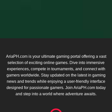
AriaPH.com is your ultimate gaming portal offering a vast
selection of exciting online games. Dive into immersive
experiences, compete in tournaments, and connect with
gamers worldwide. Stay updated on the latest in gaming
news and trends while enjoying a user-friendly interface
designed for passionate gamers. Join AriaPH.com today
and step into a world where adventure awaits.