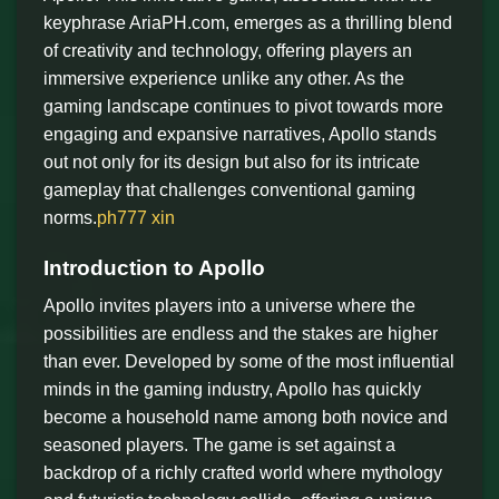
keyphrase AriaPH.com, emerges as a thrilling blend
of creativity and technology, offering players an
immersive experience unlike any other. As the
gaming landscape continues to pivot towards more
engaging and expansive narratives, Apollo stands
out not only for its design but also for its intricate
gameplay that challenges conventional gaming
norms.
ph777 xin
Introduction to Apollo
Apollo invites players into a universe where the
possibilities are endless and the stakes are higher
than ever. Developed by some of the most influential
minds in the gaming industry, Apollo has quickly
become a household name among both novice and
seasoned players. The game is set against a
backdrop of a richly crafted world where mythology