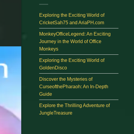
Exploring the Exciting World of
CricketSah75 and AriaPH.com
MonkeyOfficeLegend: An Exciting
Journey in the World of Office
Monkeys
Exploring the Exciting World of
GoldenDisco
Discover the Mysteries of
CurseofthePharaoh: An In-Depth
Guide
Explore the Thrilling Adventure of
JungleTreasure