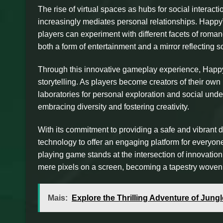
The rise of virtual spaces as hubs for social interact
increasingly mediates personal relationships. Happy
players can experiment with different facets of roman
both a form of entertainment and a mirror reflecting so
Through this innovative gameplay experience, Happy
storytelling. As players become creators of their ow
laboratories for personal exploration and social un
embracing diversity and fostering creativity.
With its commitment to providing a safe and vibrant
technology to offer an engaging platform for everyone 
playing game stands at the intersection of innovation
mere pixels on a screen, becoming a tapestry woven wi
Mais:
Explore the Thrilling Adventure of Jung