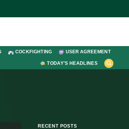
S
COCKFIGHTING
USER AGREEMENT
TODAY'S HEADLINES
RECENT POSTS