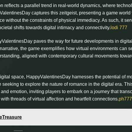
ion reflects a parallel trend in real-world dynamics, where techno
ValentinesDay captures this zeitgeist, presenting a game world
ce without the constraints of physical immediacy. As such, it se
cietal shifts towards digital intimacy and connectivity.
lodi 777
ValentinesDay paves the way for future developments in digita
n narrative, the game exemplifies how virtual environments can s
derstanding, aligned with contemporary cultural movements towar
 digital space, HappyValentinesDay harnesses the potential of 
seeking to explore the nature of romance in the digital era. This
 and emotion, inviting players to embark on a journey that tran
th threads of virtual affection and heartfelt connections.
ph777
leTreasure