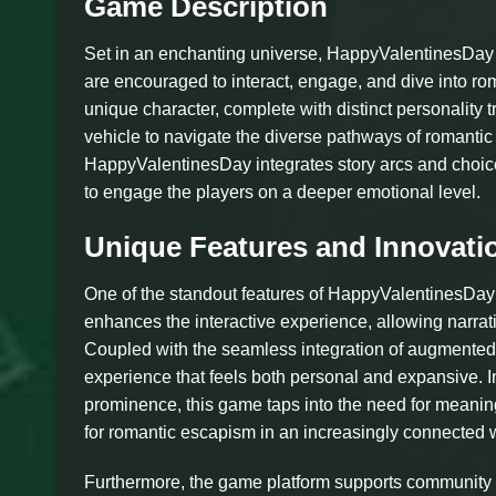
Game Description
Set in an enchanting universe, HappyValentinesDay 
are encouraged to interact, engage, and dive into rom
unique character, complete with distinct personality t
vehicle to navigate the diverse pathways of romantic
HappyValentinesDay integrates story arcs and choices
to engage the players on a deeper emotional level.
Unique Features and Innovati
One of the standout features of HappyValentinesDay i
enhances the interactive experience, allowing narrati
Coupled with the seamless integration of augmented
experience that feels both personal and expansive. I
prominence, this game taps into the need for meaningf
for romantic escapism in an increasingly connected 
Furthermore, the game platform supports community 