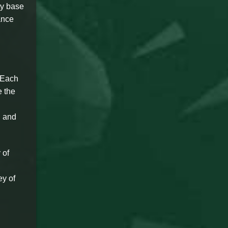
ty base
ance
 Each
e the
l and
 of
ey of