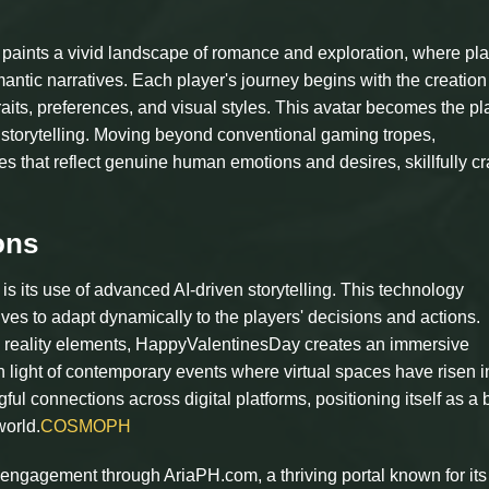
paints a vivid landscape of romance and exploration, where pl
antic narratives. Each player's journey begins with the creation
raits, preferences, and visual styles. This avatar becomes the pl
 storytelling. Moving beyond conventional gaming tropes,
 that reflect genuine human emotions and desires, skillfully cr
ons
s its use of advanced AI-driven storytelling. This technology
ves to adapt dynamically to the players' decisions and actions.
 reality elements, HappyValentinesDay creates an immersive
n light of contemporary events where virtual spaces have risen i
ul connections across digital platforms, positioning itself as a
world.
COSMOPH
engagement through AriaPH.com, a thriving portal known for its