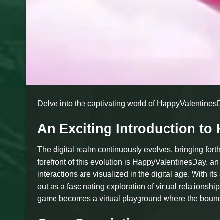
Delve into the captivating world of HappyValentines
An Exciting Introduction to
The digital realm continuously evolves, bringing forth
forefront of this evolution is HappyValentinesDay, 
interactions are visualized in the digital age. With 
out as a fascinating exploration of virtual relationsh
game becomes a virtual playground where the boundar