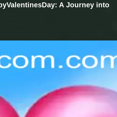
pyValentinesDay: A Journey into