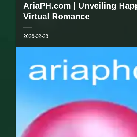
AriaPH.com | Unveiling Hap
Virtual Romance
2026-02-23