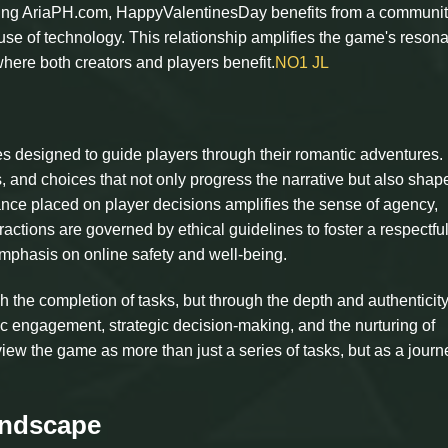
rating AriaPH.com, HappyValentinesDay benefits from a communi
e use of technology. This relationship amplifies the game's reson
where both creators and players benefit.
NO1 JL
s designed to guide players through their romantic adventures.
, and choices that not only progress the narrative but also shap
ance placed on player decisions amplifies the sense of agency,
ractions are governed by ethical guidelines to foster a respectfu
emphasis on online safety and well-being.
 the completion of tasks, but through the depth and authenticity
 engagement, strategic decision-making, and the nurturing of
iew the game as more than just a series of tasks, but as a journ
andscape