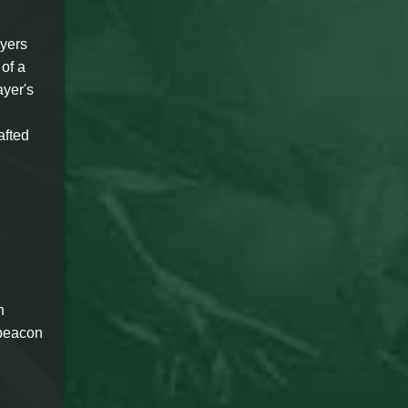
ayers
 of a
ayer's
afted
n
 beacon