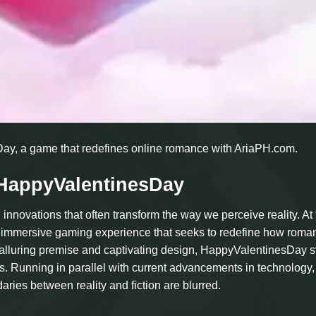
Day, a game that redefines online romance with AriaPH.com.
 HappyValentinesDay
 innovations that often transform the way we perceive reality. At
an immersive gaming experience that seeks to redefine how roman
its alluring premise and captivating design, HappyValentinesDay 
ips. Running in parallel with current advancements in technology, 
ies between reality and fiction are blurred.