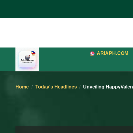
Skip
to
content
ARIAPH.COM
Home
/
Today's Headlines
/
Unveiling HappyValent