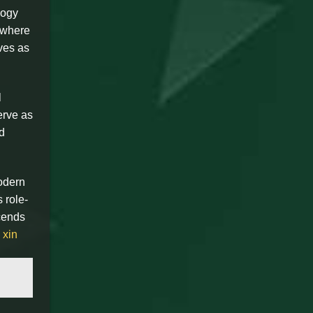
logy
 where
rves as
l
erve as
d
modern
 role-
scends
 xin