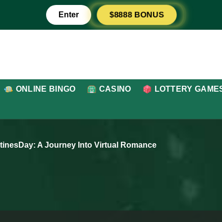
$8888 BONUS
Enter
ONLINE BINGO
CASINO
LOTTERY GAME
inesDay: A Journey Into Virtual Romance