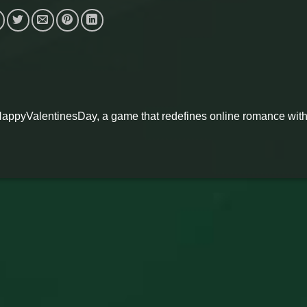
f HappyValentinesDay, a game that redefines online romance wit