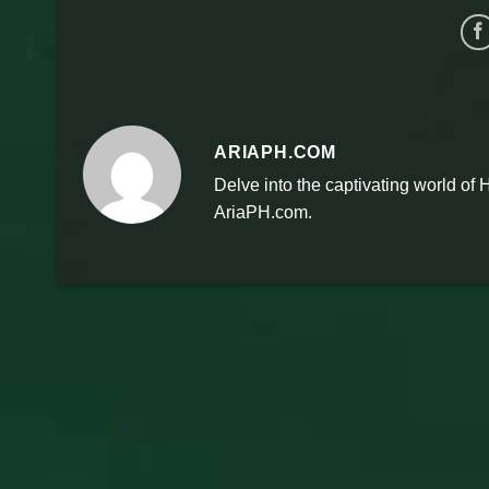
ARIAPH.COM
Delve into the captivating world o
AriaPH.com.