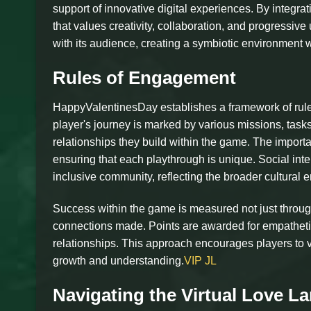
support of innovative digital experiences. By integ
that values creativity, collaboration, and progressiv
with its audience, creating a symbiotic environment 
Rules of Engagement
HappyValentinesDay establishes a framework of rule
player's journey is marked by various missions, tasks
relationships they build within the game. The import
ensuring that each playthrough is unique. Social inte
inclusive community, reflecting the broader cultural 
Success within the game is measured not just through
connections made. Points are awarded for empathetic
relationships. This approach encourages players to v
growth and understanding.
VIP JL
Navigating the Virtual Love L