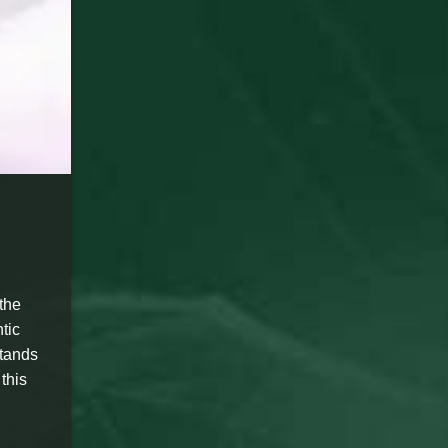
 the
tic
stands
this