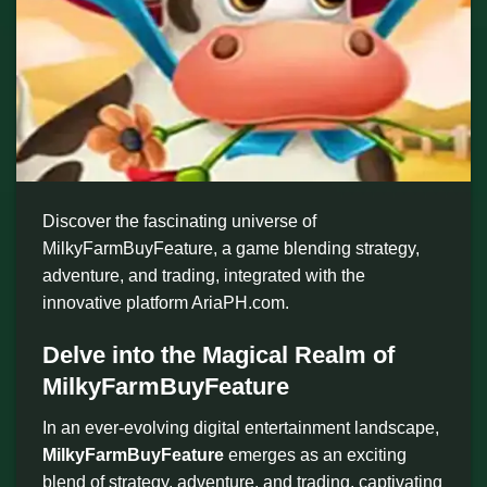
Discover the fascinating universe of
MilkyFarmBuyFeature, a game blending strategy,
adventure, and trading, integrated with the
innovative platform AriaPH.com.
Delve into the Magical Realm of
MilkyFarmBuyFeature
In an ever-evolving digital entertainment landscape,
MilkyFarmBuyFeature
emerges as an exciting
blend of strategy, adventure, and trading, captivating