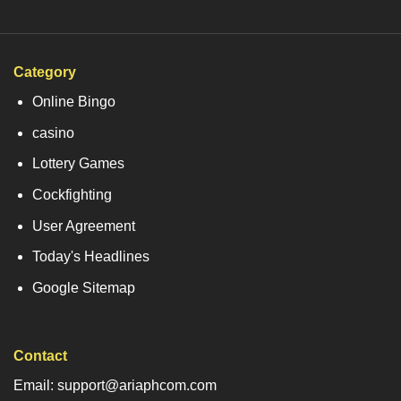
Category
Online Bingo
casino
Lottery Games
Cockfighting
User Agreement
Today's Headlines
Google Sitemap
Contact
Email: support@ariaphcom.com