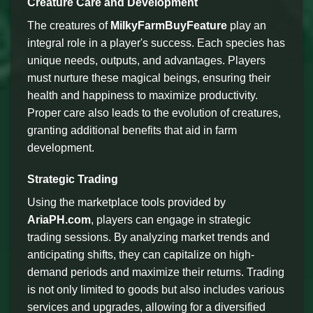
Creature Care and Development
The creatures of
MilkyFarmBuyFeature
play an
integral role in a player's success. Each species has
unique needs, outputs, and advantages. Players
must nurture these magical beings, ensuring their
health and happiness to maximize productivity.
Proper care also leads to the evolution of creatures,
granting additional benefits that aid in farm
development.
Strategic Trading
Using the marketplace tools provided by
AriaPH.com
, players can engage in strategic
trading sessions. By analyzing market trends and
anticipating shifts, they can capitalize on high-
demand periods and maximize their returns. Trading
is not only limited to goods but also includes various
services and upgrades, allowing for a diversified