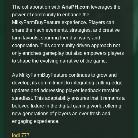
The collaboration with
AriaPH.com
leverages the
power of community to enhance the
MilkyFarmBuyFeature experience. Players can
share their achievements, strategies, and creative
farm layouts, spurring friendly rivalry and
cooperation. This community-driven approach not
only enriches gameplay but also empowers players
to shape the evolving narrative of the game.
As MilkyFarmBuyFeature continues to grow and
develop, its commitment to integrating cutting-edge
updates and addressing player feedback remains
steadfast. This adaptability ensures that it remains a
beloved fixture in the digital gaming world, offering
new generations of players an ever-fresh and
engaging experience.
lodi 777