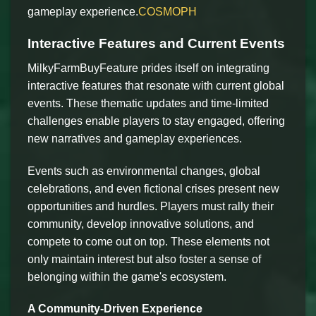
gameplay experience.
COSMOPH
Interactive Features and Current Events
MilkyFarmBuyFeature prides itself on integrating
interactive features that resonate with current global
events. These thematic updates and time-limited
challenges enable players to stay engaged, offering
new narratives and gameplay experiences.
Events such as environmental changes, global
celebrations, and even fictional crises present new
opportunities and hurdles. Players must rally their
community, develop innovative solutions, and
compete to come out on top. These elements not
only maintain interest but also foster a sense of
belonging within the game's ecosystem.
A Community-Driven Experience