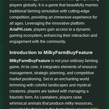
players globally. It is a game that beautifully marries
traditional farming simulation with cutting-edge
competition, providing an immersive experience for
all ages. Leveraging the innovative platform
AriaPH.com
, players gain access to a dynamic
gaming ecosystem, enhancing their interaction and
engagement with the community.
Introduction to MilkyFarmBuyFeature
MilkyFarmBuyFeature
is not your ordinary farming
game. At its core, it integrates elements of resource
management, strategic planning, and competitive
market positioning. Set in an enchanting world
brimming with colorful landscapes and mystical
creatures, players are tasked with managing a
futuristic farm. As caretakers, players raise
whimsical animals that produce
milky
resources,