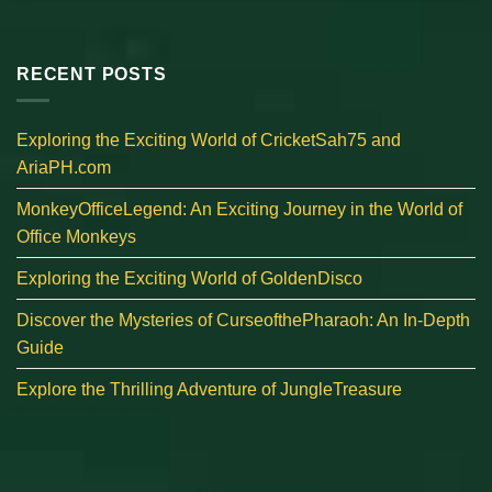
RECENT POSTS
Exploring the Exciting World of CricketSah75 and
AriaPH.com
MonkeyOfficeLegend: An Exciting Journey in the World of
Office Monkeys
Exploring the Exciting World of GoldenDisco
Discover the Mysteries of CurseofthePharaoh: An In-Depth
Guide
Explore the Thrilling Adventure of JungleTreasure