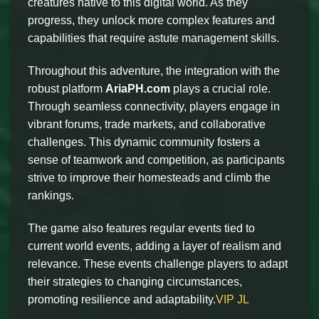
creatures native to this digital world. As they
progress, they unlock more complex features and
capabilities that require astute management skills.
Throughout this adventure, the integration with the
robust platform
AriaPH.com
plays a crucial role.
Through seamless connectivity, players engage in
vibrant forums, trade markets, and collaborative
challenges. This dynamic community fosters a
sense of teamwork and competition, as participants
strive to improve their homesteads and climb the
rankings.
The game also features regular events tied to
current world events, adding a layer of realism and
relevance. These events challenge players to adapt
their strategies to changing circumstances,
promoting resilience and adaptability.
VIP JL