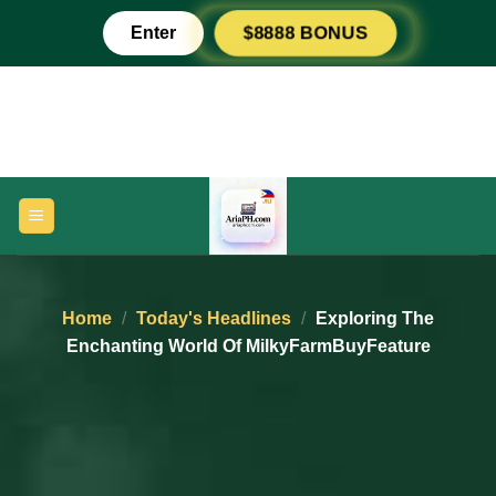
Skip
Enter
$8888 BONUS
to
content
Home
/
Today's Headlines
/
Exploring The
Enchanting World Of MilkyFarmBuyFeature