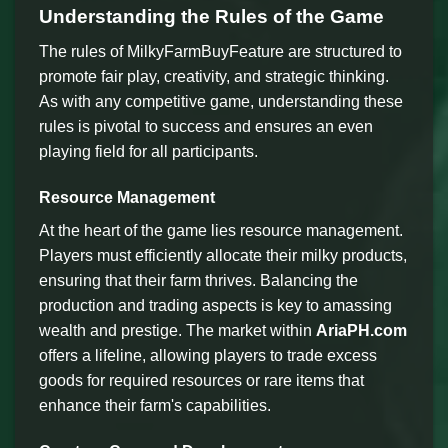
Understanding the Rules of the Game
The rules of MilkyFarmBuyFeature are structured to
promote fair play, creativity, and strategic thinking.
As with any competitive game, understanding these
rules is pivotal to success and ensures an even
playing field for all participants.
Resource Management
At the heart of the game lies resource management.
Players must efficiently allocate their milky products,
ensuring that their farm thrives. Balancing the
production and trading aspects is key to amassing
wealth and prestige. The market within
AriaPH.com
offers a lifeline, allowing players to trade excess
goods for required resources or rare items that
enhance their farm's capabilities.