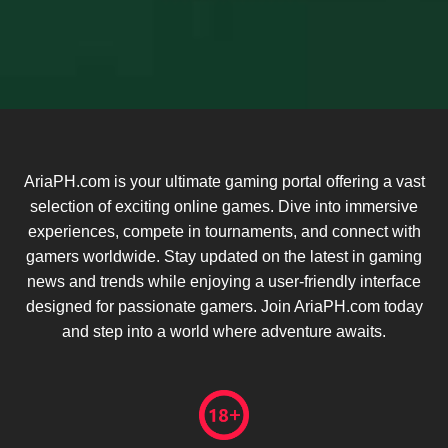
AriaPH.com is your ultimate gaming portal offering a vast
selection of exciting online games. Dive into immersive
experiences, compete in tournaments, and connect with
gamers worldwide. Stay updated on the latest in gaming
news and trends while enjoying a user-friendly interface
designed for passionate gamers. Join AriaPH.com today
and step into a world where adventure awaits.