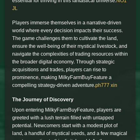
essential for thriving in this fantastical universe.
NO1
JL
Players immerse themselves in a narrative-driven
world where every decision impacts their success.
The game challenges them to cultivate the land,
ensure the well-being of their mystical livestock, and
navigate the complexities of trading resources within
the broader digital economy. Through strategic
acquisitions and trades, players can rise to
prominence, making MilkyFarmBuyFeature a
compelling strategy-driven adventure.
ph777 xin
The Journey of Discovery
Upon entering MilkyFarmBuyFeature, players are
greeted with a lush terrain filled with untapped
potential. Newcomers start with a modest plot of
land, a handful of mystical seeds, and a few magical