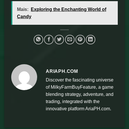
Mais:
Exploring the Enchanting World of
Candy
ARIAPH.COM
Discover the fascinating universe
of MilkyFarmBuyFeature, a game
blending strategy, adventure, and
trading, integrated with the
innovative platform AriaPH.com.