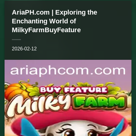
AriaPH.com | Exploring the
Enchanting World of
MilkyFarmBuyFeature
2026-02-12