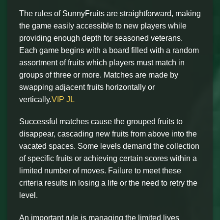
The rules of SunnyFruits are straightforward, making
the game easily accessible to new players while
providing enough depth for seasoned veterans.
Each game begins with a board filled with a random
assortment of fruits which players must match in
groups of three or more. Matches are made by
swapping adjacent fruits horizontally or
vertically.
VIP JL
Successful matches cause the grouped fruits to
disappear, cascading new fruits from above into the
vacated spaces. Some levels demand the collection
of specific fruits or achieving certain scores within a
limited number of moves. Failure to meet these
criteria results in losing a life or the need to retry the
level.
An important rule is managing the limited lives