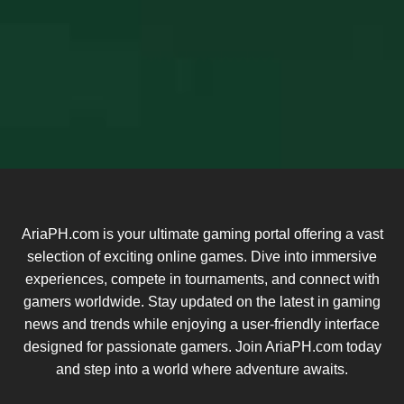
AriaPH.com is your ultimate gaming portal offering a vast
selection of exciting online games. Dive into immersive
experiences, compete in tournaments, and connect with
gamers worldwide. Stay updated on the latest in gaming
news and trends while enjoying a user-friendly interface
designed for passionate gamers. Join AriaPH.com today
and step into a world where adventure awaits.