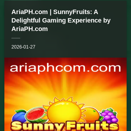
AriaPH.com | SunnyFruits: A
Delightful Gaming Experience by
AriaPH.com
2026-01-27