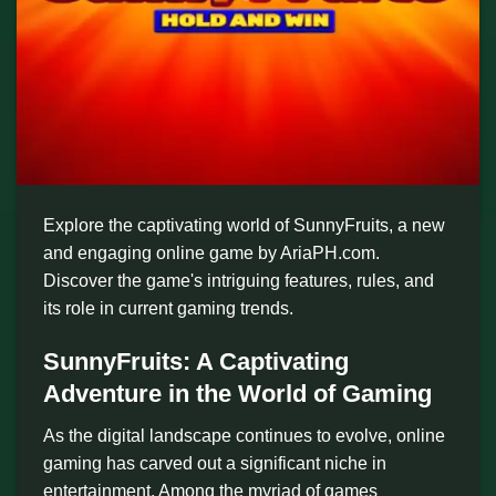
Explore the captivating world of SunnyFruits, a new
and engaging online game by AriaPH.com.
Discover the game's intriguing features, rules, and
its role in current gaming trends.
SunnyFruits: A Captivating
Adventure in the World of Gaming
As the digital landscape continues to evolve, online
gaming has carved out a significant niche in
entertainment. Among the myriad of games