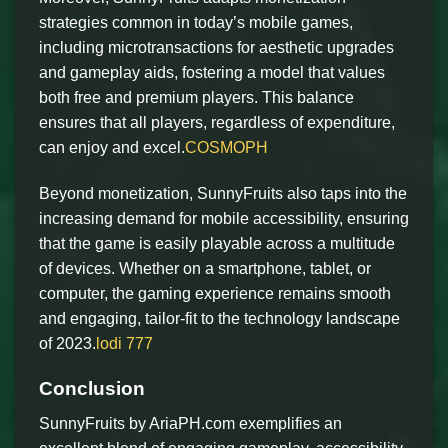
strategies common in today’s mobile games,
including microtransactions for aesthetic upgrades
and gameplay aids, fostering a model that values
both free and premium players. This balance
ensures that all players, regardless of expenditure,
can enjoy and excel.
COSMOPH
Beyond monetization, SunnyFruits also taps into the
increasing demand for mobile accessibility, ensuring
that the game is easily playable across a multitude
of devices. Whether on a smartphone, tablet, or
computer, the gaming experience remains smooth
and engaging, tailor-fit to the technology landscape
of 2023.
lodi 777
Conclusion
SunnyFruits by AriaPH.com exemplifies an