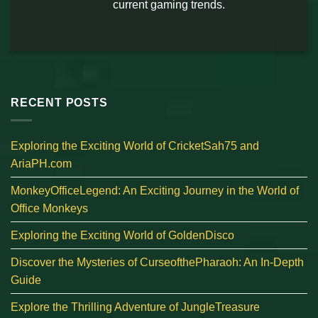
current gaming trends.
RECENT POSTS
Exploring the Exciting World of CricketSah75 and
AriaPH.com
MonkeyOfficeLegend: An Exciting Journey in the World of
Office Monkeys
Exploring the Exciting World of GoldenDisco
Discover the Mysteries of CurseofthePharaoh: An In-Depth
Guide
Explore the Thrilling Adventure of JungleTreasure