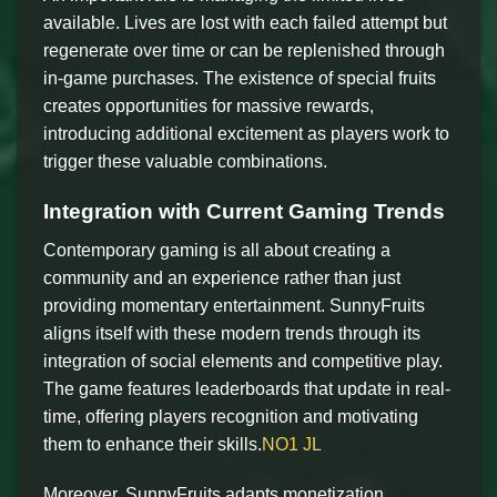
available. Lives are lost with each failed attempt but
regenerate over time or can be replenished through
in-game purchases. The existence of special fruits
creates opportunities for massive rewards,
introducing additional excitement as players work to
trigger these valuable combinations.
Integration with Current Gaming Trends
Contemporary gaming is all about creating a
community and an experience rather than just
providing momentary entertainment. SunnyFruits
aligns itself with these modern trends through its
integration of social elements and competitive play.
The game features leaderboards that update in real-
time, offering players recognition and motivating
them to enhance their skills.
NO1 JL
Moreover, SunnyFruits adapts monetization