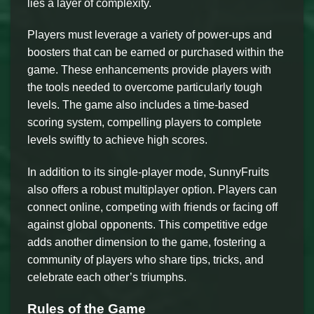
lies a layer of complexity.
Players must leverage a variety of power-ups and
boosters that can be earned or purchased within the
game. These enhancements provide players with
the tools needed to overcome particularly tough
levels. The game also includes a time-based
scoring system, compelling players to complete
levels swiftly to achieve high scores.
In addition to its single-player mode, SunnyFruits
also offers a robust multiplayer option. Players can
connect online, competing with friends or facing off
against global opponents. This competitive edge
adds another dimension to the game, fostering a
community of players who share tips, tricks, and
celebrate each other’s triumphs.
Rules of the Game