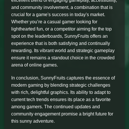
excellent blend of engaging gameplay, accessibility,
and community involvement, a combination that is
crucial for a game's success in today's market.
Whether you’re a casual gamer looking for
lighthearted fun, or a competitor aiming for the top
spot on the leaderboards, SunnyFruits offers an
experience that is both satisfying and continually
rewarding. Its vibrant world and strategic gameplay
ensure it remains a standout choice in the crowded
arena of online games.
In conclusion, SunnyFruits captures the essence of
modern gaming by blending strategic challenges
with rich, delightful graphics. Its ability to adapt to
current tech trends ensures its place as a favorite
among gamers. The continued updates and
community engagement promise a bright future for
this sunny adventure.