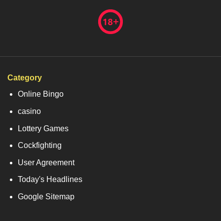
Category
Online Bingo
casino
Lottery Games
Cockfighting
User Agreement
Today's Headlines
Google Sitemap