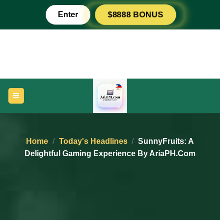
Skip
Enter
$8888 BONUS
to
content
Home
/
Today's Headlines
/
SunnyFruits: A
Delightful Gaming Experience By AriaPH.com