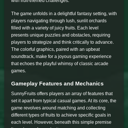
with fruit-themed challenges.
The game unfolds in a delightful fantasy setting, with
players navigating through lush, sunlit orchards
filled with a variety of juicy fruits. Each level
presents unique puzzles and obstacles, requiring
players to strategize and think critically to advance.
The colorful graphics, paired with an upbeat
soundtrack, make for a joyous gaming experience
that echoes the playful whimsy of classic arcade
games.
Gameplay Features and Mechanics
SunnyFruits offers players an array of features that
set it apart from typical casual games. At its core, the
game revolves around matching and collecting
different types of fruits to achieve specific goals in
each level. However, beneath this simple premise