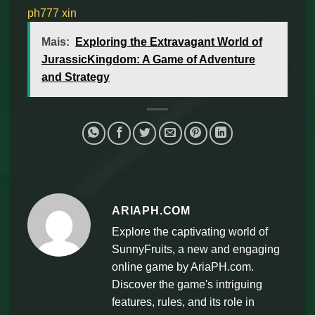
ph777 xin
Mais:
Exploring the Extravagant World of
JurassicKingdom: A Game of Adventure
and Strategy
ARIAPH.COM
Explore the captivating world of
SunnyFruits, a new and engaging
online game by AriaPH.com.
Discover the game's intriguing
features, rules, and its role in