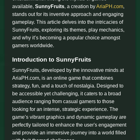
available,
SunnyFruits
, a creation by
AriaPH.com
,
stands out for its inventive approach and engaging
gameplay. This article delves into the intricacies of
SunnyFruits, exploring its themes, play mechanics,
and why it’s becoming a popular choice amongst
gamers worldwide.
Introduction to SunnyFruits
SunnyFruits, developed by the innovative minds at
AriaPH.com, is an online game that combines
strategy, fun, and a touch of nostalgia. Designed to
be accessible yet challenging, it caters to a broad
audience ranging from casual gamers to those
looking for an intense, strategic experience. The
game’s vibrant graphics and dynamic gameplay are
perfectly tailored to enhance the user's engagement
and provide an immersive journey into a world filled