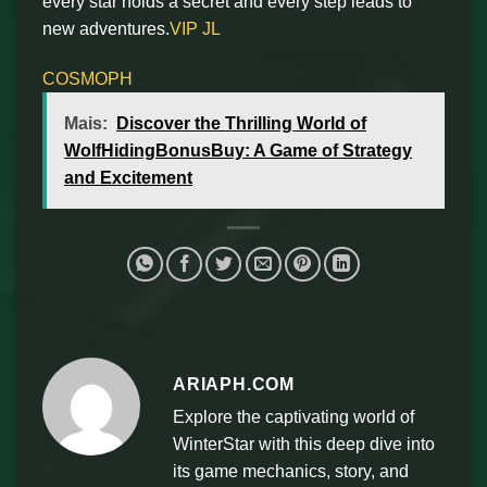
every star holds a secret and every step leads to
new adventures.
VIP JL
COSMOPH
Mais:
Discover the Thrilling World of
WolfHidingBonusBuy: A Game of Strategy
and Excitement
ARIAPH.COM
Explore the captivating world of
WinterStar with this deep dive into
its game mechanics, story, and