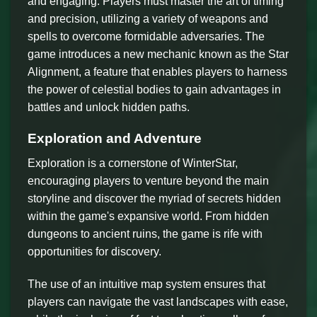
and engaging. Players must master the art of timing
and precision, utilizing a variety of weapons and
spells to overcome formidable adversaries. The
game introduces a new mechanic known as the Star
Alignment, a feature that enables players to harness
the power of celestial bodies to gain advantages in
battles and unlock hidden paths.
Exploration and Adventure
Exploration is a cornerstone of WinterStar,
encouraging players to venture beyond the main
storyline and discover the myriad of secrets hidden
within the game's expansive world. From hidden
dungeons to ancient ruins, the game is rife with
opportunities for discovery.
The use of an intuitive map system ensures that
players can navigate the vast landscapes with ease,