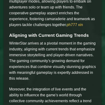
multiplayer modes, allowing players to embark on
adventures solo or team up with friends. The
cooperative gameplay aspect enriches the
experience, fostering camaraderie and teamwork as
players tackle challenges together.
ph777 xin
Aligning with Current Gaming Trends
WinterStar arrives at a pivotal moment in the gaming
industry, aligning with current trends that emphasize
immersive storytelling and player-driven narratives.
The gaming community's growing demand for
experiences that combine visually stunning graphics
with meaningful gameplay is expertly addressed in
this release.
Moreover, the integration of live events and the
ability to influence the game's world through
collective community achievements reflect a trend