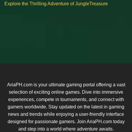
Explore the Thrilling Adventure of JungleTreasure
AriaPH.com is your ultimate gaming portal offering a vast
selection of exciting online games. Dive into immersive
experiences, compete in tournaments, and connect with
gamers worldwide. Stay updated on the latest in gaming
news and trends while enjoying a user-friendly interface
designed for passionate gamers. Join AriaPH.com today
and step into a world where adventure awaits.