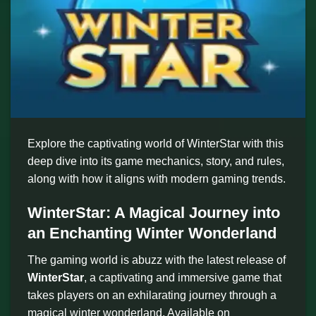
Explore the captivating world of WinterStar with this
deep dive into its game mechanics, story, and rules,
along with how it aligns with modern gaming trends.
WinterStar: A Magical Journey into
an Enchanting Winter Wonderland
The gaming world is abuzz with the latest release of
WinterStar
, a captivating and immersive game that
takes players on an exhilarating journey through a
magical winter wonderland. Available on