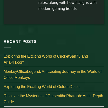
rules, along with how it aligns with
modern gaming trends.
RECENT POSTS
Exploring the Exciting World of CricketSah75 and
AriaPH.com
MonkeyOfficeLegend: An Exciting Journey in the World of
Office Monkeys
Exploring the Exciting World of GoldenDisco
Discover the Mysteries of CurseofthePharaoh: An In-Depth
Guide