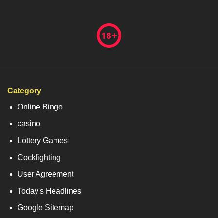
Category
Online Bingo
casino
Lottery Games
Cockfighting
User Agreement
Today's Headlines
Google Sitemap