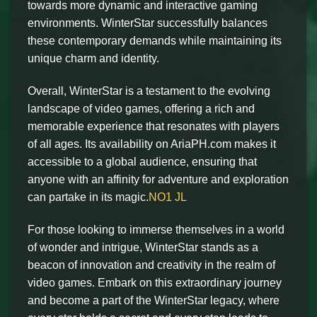
towards more dynamic and interactive gaming
environments. WinterStar successfully balances
these contemporary demands while maintaining its
unique charm and identity.
Overall, WinterStar is a testament to the evolving
landscape of video games, offering a rich and
memorable experience that resonates with players
of all ages. Its availability on AriaPH.com makes it
accessible to a global audience, ensuring that
anyone with an affinity for adventure and exploration
can partake in its magic.
NO1 JL
For those looking to immerse themselves in a world
of wonder and intrigue, WinterStar stands as a
beacon of innovation and creativity in the realm of
video games. Embark on this extraordinary journey
and become a part of the WinterStar legacy, where