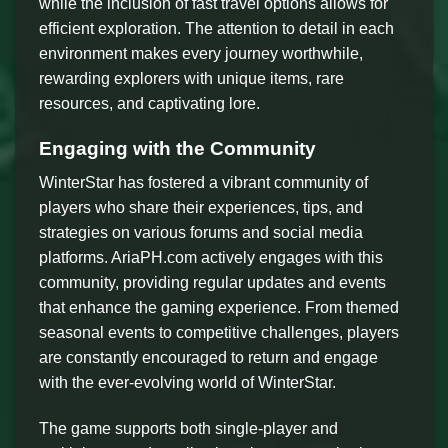
while the inclusion of fast travel options allows for
efficient exploration. The attention to detail in each
environment makes every journey worthwhile,
rewarding explorers with unique items, rare
resources, and captivating lore.
Engaging with the Community
WinterStar has fostered a vibrant community of
players who share their experiences, tips, and
strategies on various forums and social media
platforms. AriaPH.com actively engages with this
community, providing regular updates and events
that enhance the gaming experience. From themed
seasonal events to competitive challenges, players
are constantly encouraged to return and engage
with the ever-evolving world of WinterStar.
The game supports both single-player and