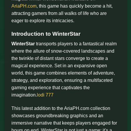
AriaPH.com
, this game has quickly become a hit,
attracting gamers from all walks of life who are
eager to explore its intricacies.
Introduction to WinterStar
WinterStar
transports players to a fantastical realm
where the allure of snow-covered landscapes and
the twinkle of distant stars converge to create a
magical experience. Set in an expansive open
world, this game combines elements of adventure,
strategy, and exploration, ensuring a multifaceted
gaming experience that captivates the
imagination.
lodi 777
This latest addition to the AriaPH.com collection
showcases groundbreaking graphics and an
immersive narrative that keeps players engaged for
hours on end. WinterStar is not just a game; it's a