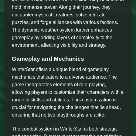
hold immense power. Along their journey, they
encounter mystical creatures, solve intricate
puzzles, and forge alliances with various factions.
The dynamic weather system further enhances
gameplay by adding layers of complexity to the
environment, affecting visibility and strategy.
Gameplay and Mechanics
WinterStar offers a unique blend of gameplay
mechanics that caters to a diverse audience. The
game incorporates elements of role-playing,
allowing players to customize their characters with a
range of skills and abilities. This customization is
crucial for navigating the challenges that lie ahead,
ensuring that no two playthroughs are alike.
The combat system in WinterStar is both strategic