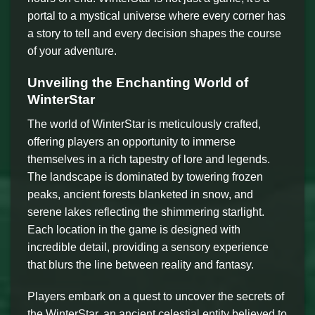
portal to a mystical universe where every corner has
a story to tell and every decision shapes the course
of your adventure.
Unveiling the Enchanting World of
WinterStar
The world of WinterStar is meticulously crafted,
offering players an opportunity to immerse
themselves in a rich tapestry of lore and legends.
The landscape is dominated by towering frozen
peaks, ancient forests blanketed in snow, and
serene lakes reflecting the shimmering starlight.
Each location in the game is designed with
incredible detail, providing a sensory experience
that blurs the line between reality and fantasy.
Players embark on a quest to uncover the secrets of
the WinterStar, an ancient celestial entity believed to