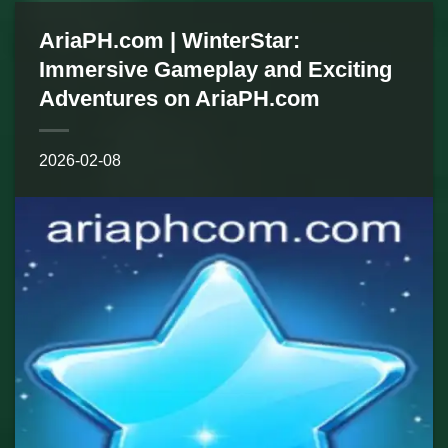
AriaPH.com | WinterStar:
Immersive Gameplay and Exciting
Adventures on AriaPH.com
2026-02-08