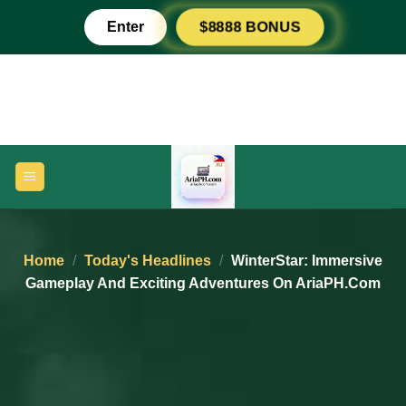
Skip
Enter
$8888 BONUS
to
content
Home
/
Today's Headlines
/
WinterStar: Immersive
Gameplay And Exciting Adventures On AriaPH.com