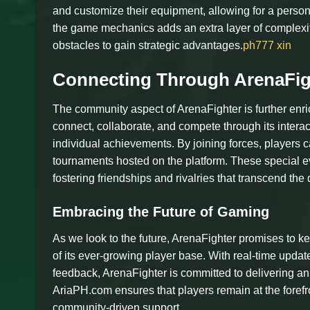
and customize their equipment, allowing for a person
the game mechanics adds an extra layer of complexity
obstacles to gain strategic advantages.
ph777 xin
Connecting Through ArenaFig
The community aspect of ArenaFighter is further enr
connect, collaborate, and compete through its inter
individual achievements. By joining forces, players 
tournaments hosted on the platform. These special eve
fostering friendships and rivalries that transcend the 
Embracing the Future of Gaming
As we look to the future, ArenaFighter promises to 
of its ever-growing player base. With real-time upd
feedback, ArenaFighter is committed to delivering a
AriaPH.com ensures that players remain at the forefr
community-driven support.