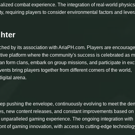
alized combat experience. The integration of real-world physics
, requiring players to consider environmental factors and leve
hter
iched by its association with AriaPH.com. Players are encourage
active platform where the community's success is celebrated as 
can form clans, embark on group missions, and participate in exc
nts bring players together from different corners of the world,
digital arena.
keep pushing the envelope, continuously evolving to meet the d
ates, new content releases, and constant improvements based on
n unparalleled gaming experience. The ongoing integration with
ont of gaming innovation, with access to cutting-edge technolo