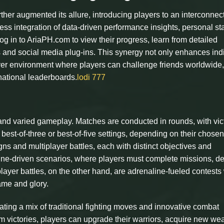
ther augmented its allure, introducing players to an interconnec
s integration of data-driven performance insights, personal st
g in to AriaPH.com to view their progress, learn from detailed
 and social media plug-ins. This synergy not only enhances ind
er environment where players can challenge friends worldwide,
rnational leaderboards.
lodi 777
 and varied gameplay. Matches are conducted in rounds, with vic
 best-of-three or best-of-five settings, depending on their chos
s and multiplayer battles, each with distinct objectives and
ine-driven scenarios, where players must complete missions, de
ayer battles, on the other hand, are adrenaline-fueled contest
ame and glory.
ting a mix of traditional fighting moves and innovative combat
m victories, players can upgrade their warriors, acquire new we