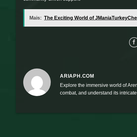
Mais:
The Exciting World of JManiaTurkeyChe
ARIAPH.COM
Explore the immersive world of Are
combat, and understand its intricate