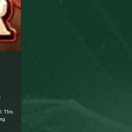
s
l. This
ing