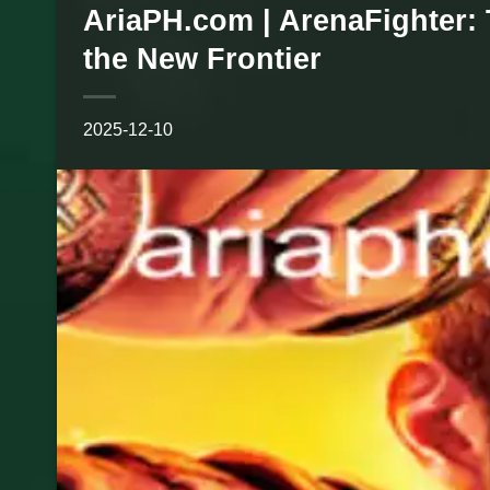
AriaPH.com | ArenaFighter:
the New Frontier
2025-12-10