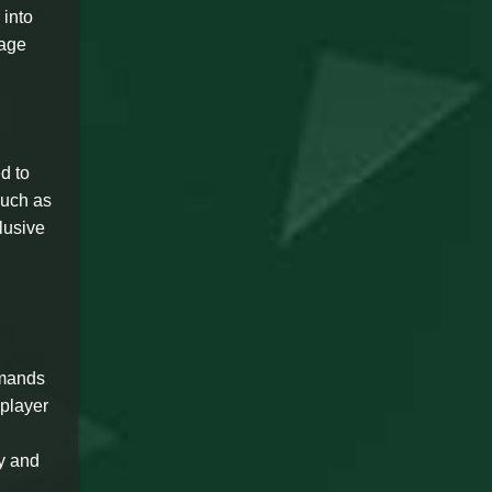
 into
rage
d to
much as
lusive
emands
 player
gy and