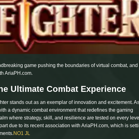
ndbreaking game pushing the boundaries of virtual combat, and
with AriaPH.com.
he Ultimate Combat Experience
ter stands out as an exemplar of innovation and excitement. A
ed with a dynamic combat environment that redefines the gaming
lm where strategy, skill, and resilience are tested on every leve
part due to its recent association with AriaPH.com, which is sett
ments.
NO1 JL