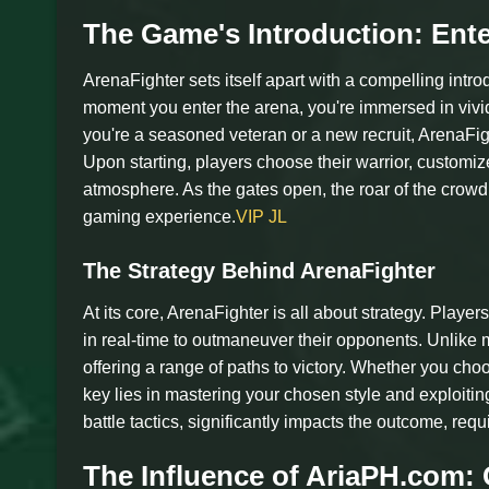
The Game's Introduction: Ente
ArenaFighter sets itself apart with a compelling introd
moment you enter the arena, you're immersed in vivid 
you're a seasoned veteran or a new recruit, ArenaFigh
Upon starting, players choose their warrior, customiz
atmosphere. As the gates open, the roar of the crowd
gaming experience.
VIP JL
The Strategy Behind ArenaFighter
At its core, ArenaFighter is all about strategy. Players
in real-time to outmaneuver their opponents. Unlike
offering a range of paths to victory. Whether you cho
key lies in mastering your chosen style and exploit
battle tactics, significantly impacts the outcome, requir
The Influence of AriaPH.com: