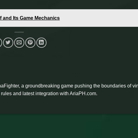
f and Its Game Mechanics
naFighter, a groundbreaking game pushing the boundaries of vir
 rules and latest integration with AriaPH.com.