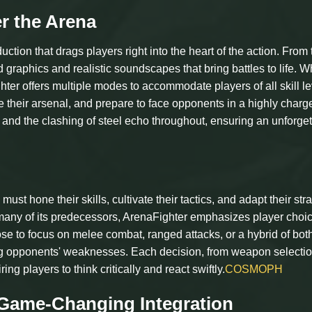
r the Arena
uction that drags players right into the heart of the action. From 
graphics and realistic soundscapes that bring battles to life. W
ter offers multiple modes to accommodate players of all skill le
e their arsenal, and prepare to face opponents in a highly charg
 and the clashing of steel echo throughout, ensuring an unforget
 must hone their skills, cultivate their tactics, and adapt their str
 many of its predecessors, ArenaFighter emphasizes player choic
ose to focus on melee combat, ranged attacks, or a hybrid of both
ing opponents' weaknesses. Each decision, from weapon selectio
ing players to think critically and react swiftly.
COSMOPH
 Game-Changing Integration