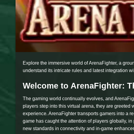
Explore the immersive world of ArenaFighter, a grou
understand its intricate rules and latest integration 
Welcome to ArenaFighter: T
The gaming world continually evolves, and ArenaFigh
players step into this virtual arena, they are greet
experience. ArenaFighter transports gamers into a rea
game has caught the attention of players globally, in 
new standards in connectivity and in-game enhance