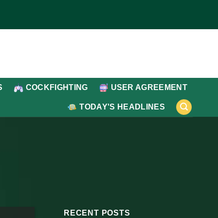
S
COCKFIGHTING
USER AGREEMENT
TODAY'S HEADLINES
RECENT POSTS