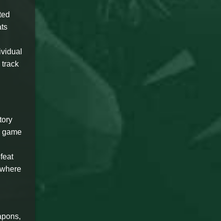
ted
ats
ividual
 track
tory
en game
feat
s where
apons,