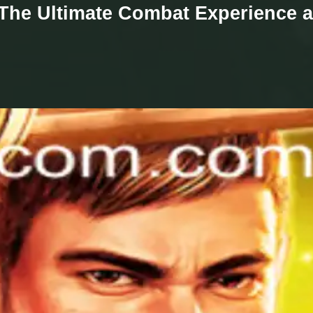
 The Ultimate Combat Experience 