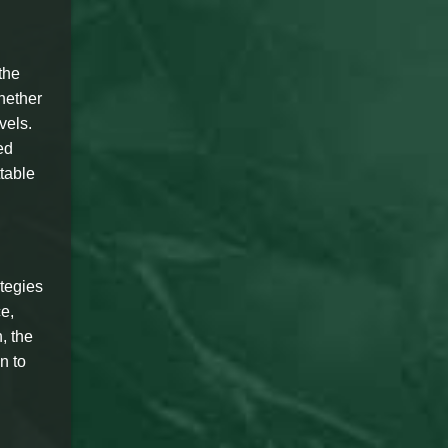
the
hether
vels.
ed
table
ategies
e,
, the
n to