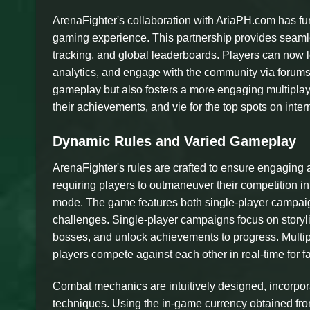
ArenaFighter's collaboration with AriaPH.com has fur
gaming experience. This partnership provides seamles
tracking, and global leaderboards. Players can now lo
analytics, and engage with the community via forums
gameplay but also fosters a more engaging multiplay
their achievements, and vie for the top spots on inte
Dynamic Rules and Varied Gameplay
ArenaFighter's rules are crafted to ensure engaging
requiring players to outmaneuver their competition in
mode. The game features both single-player campaign
challenges. Single-player campaigns focus on storyl
bosses, and unlock achievements to progress. Multipl
players compete against each other in real-time for f
Combat mechanics are intuitively designed, incorpora
techniques. Using the in-game currency obtained fro