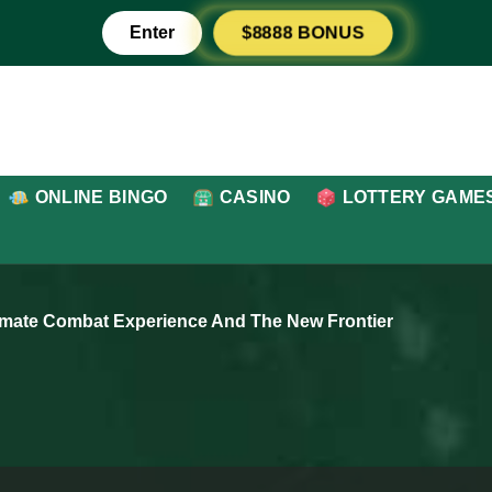
Enter
$8888 BONUS
ONLINE BINGO
CASINO
LOTTERY GAME
imate Combat Experience And The New Frontier