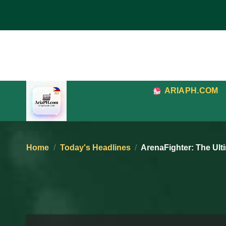
Skip
to
content
ARIAPH.COM
Home
/
Today's Headlines
/
ArenaFighter: The Ult