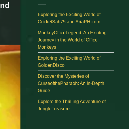
and
Exploring the Exciting World of
CricketSah75 and AriaPH.com
MonkeyOfficeLegend: An Exciting
Journey in the World of Office
Monkeys
Exploring the Exciting World of
GoldenDisco
Discover the Mysteries of
CurseofthePharaoh: An In-Depth
Guide
Explore the Thrilling Adventure of
JungleTreasure