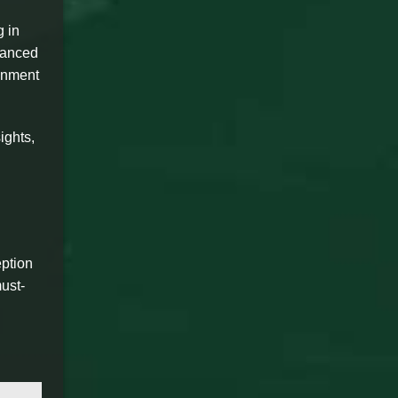
g in
hanced
inment
ights,
ption
ust-