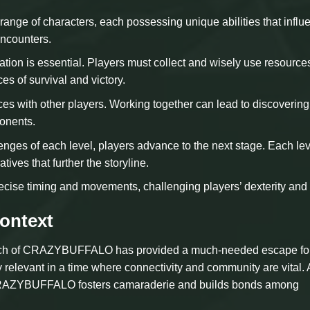
ange of characters, each possessing unique abilities that influ
encounters.
ation is essential. Players must collect and wisely use resource
s of survival and victory.
s with other players. Working together can lead to discovering
onents.
enges of each level, players advance to the next stage. Each lev
ives that further the storyline.
cise timing and movements, challenging players’ dexterity and 
ontext
launch of CRAZYBUFFALO has provided a much-needed escape fo
 relevant in a time where connectivity and community are vital. 
ld, CRAZYBUFFALO fosters camaraderie and builds bonds among