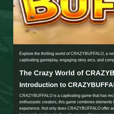
Explore the thrilling world of CRAZYBUFFALO, a new 
captivating gameplay, engaging story arcs, and compe
The Crazy World of CRAZY
Introduction to CRAZYBUFF
CRAZYBUFFALO is a captivating game that has recen
enthusiastic creators, this game combines elements
experience. Not only does CRAZYBUFFALO offer an en