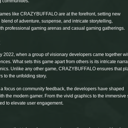
g communities.
 games like CRAZYBUFFALO are at the forefront, setting new
 blend of adventure, suspense, and intricate storytelling,
h professional gaming arenas and casual gaming gatherings.
t
022, when a group of visionary developers came together wi
nces. What sets this game apart from others is its intricate narra
chanics. Unlike any other game, CRAZYBUFFALO ensures that pl
s to the unfolding story.
d a focus on community feedback, the developers have shaped
h the modern gamer. From the vivid graphics to the immersive
ned to elevate user engagement.