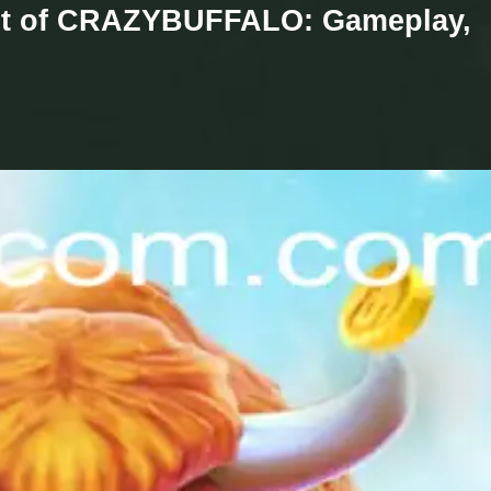
nt of CRAZYBUFFALO: Gameplay,