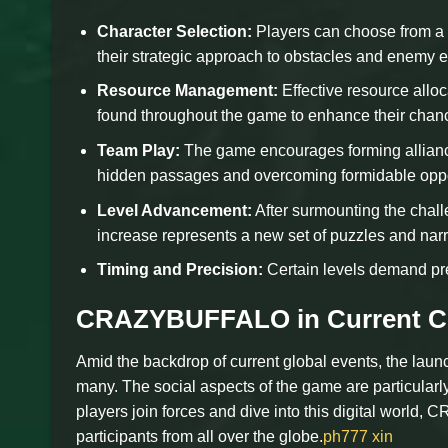
Character Selection:
Players can choose from a r
their strategic approach to obstacles and enemy 
Resource Management:
Effective resource alloc
found throughout the game to enhance their chance
Team Play:
The game encourages forming alliance
hidden passages and overcoming formidable opp
Level Advancement:
After surmounting the chall
increase represents a new set of puzzles and narrat
Timing and Precision:
Certain levels demand pre
CRAZYBUFFALO in Current C
Amid the backdrop of current global events, the 
many. The social aspects of the game are particularly
players join forces and dive into this digital wor
participants from all over the globe.
ph777 xin