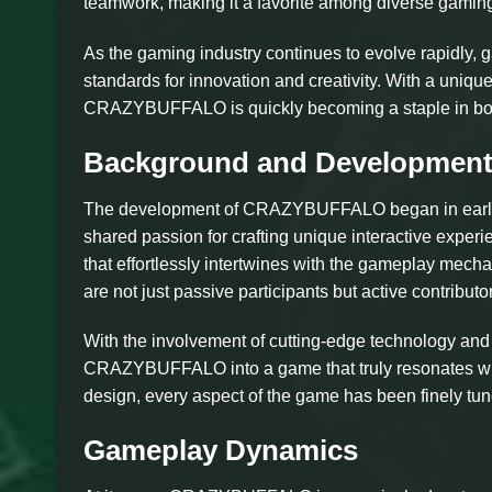
teamwork, making it a favorite among diverse gamin
As the gaming industry continues to evolve rapidly,
standards for innovation and creativity. With a unique
CRAZYBUFFALO is quickly becoming a staple in bot
Background and Developmen
The development of CRAZYBUFFALO began in early 2
shared passion for crafting unique interactive experie
that effortlessly intertwines with the gameplay me
are not just passive participants but active contributor
With the involvement of cutting-edge technology an
CRAZYBUFFALO into a game that truly resonates wit
design, every aspect of the game has been finely tu
Gameplay Dynamics