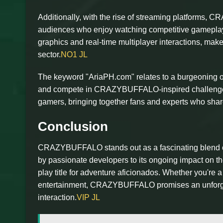
Additionally, with the rise of streaming platforms,
audiences who enjoy watching competitive gameplay
graphics and real-time multiplayer interactions, 
sector.
NO1 JL
The keyword "AriaPH.com" relates to a burgeoning o
and compete in CRAZYBUFFALO-inspired challenges. 
gamers, bringing together fans and experts who share
Conclusion
CRAZYBUFFALO stands out as a fascinating blend of
by passionate developers to its ongoing impact on 
play title for adventure aficionados. Whether you're
entertainment, CRAZYBUFFALO promises an unforgetta
interaction.
VIP JL