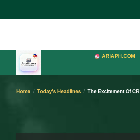
Skip
to
content
ARIAPH.COM
Home
/
Today's Headlines
/
The Excitement Of CR