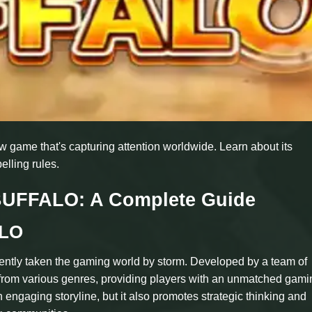
game that's capturing attention worldwide. Learn about its
lling rules.
BUFFALO: A Complete Guide
ALO
tly taken the gaming world by storm. Developed by a team of
 from various genres, providing players with an unmatched gami
gaging storyline, but it also promotes strategic thinking and