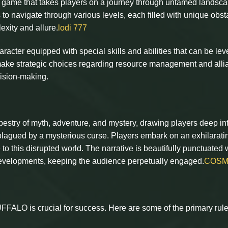
 game that takes players on a journey through untamed landsc
to navigate through various levels, each filled with unique obst
xity and allure.
lodi 777
racter equipped with special skills and abilities that can be le
 make strategic choices regarding resource management and alli
cision-making.
try of myth, adventure, and mystery, drawing players deep int
 plagued by a mysterious curse. Players embark on an exhilarati
to this disrupted world. The narrative is beautifully punctuated 
developments, keeping the audience perpetually engaged.
COS
ALO is crucial for success. Here are some of the primary rul