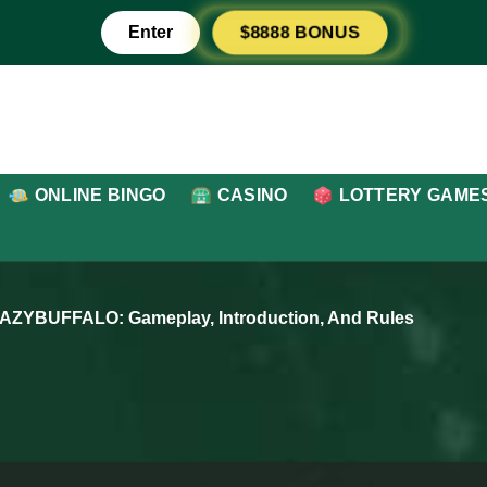
$8888 BONUS
Enter
ONLINE BINGO
CASINO
LOTTERY GAME
AZYBUFFALO: Gameplay, Introduction, And Rules