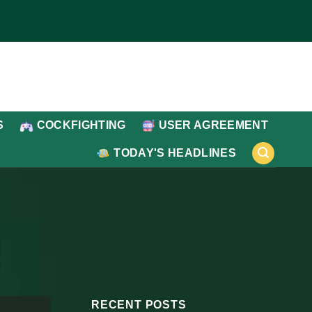
S
COCKFIGHTING
USER AGREEMENT
TODAY'S HEADLINES
RECENT POSTS