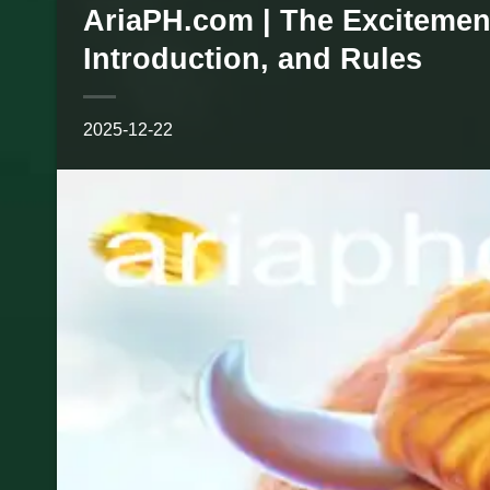
AriaPH.com | The Exciteme
Introduction, and Rules
2025-12-22