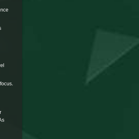
ence
s
el
focus.
r
As