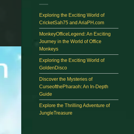
Exploring the Exciting World of
CricketSah75 and AriaPH.com
MonkeyOfficeLegend: An Exciting
Journey in the World of Office
Monkeys
Exploring the Exciting World of
GoldenDisco
Discover the Mysteries of
CurseofthePharaoh: An In-Depth
Guide
Explore the Thrilling Adventure of
JungleTreasure