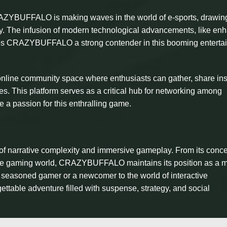
 CRAZYBUFFALO is making waves in the world of e-sports, drawin
. The infusion of modern technological advancements, like en
makes CRAZYBUFFALO a strong contender in this booming enterta
nline community space where enthusiasts can gather, share ins
This platform serves as a critical hub for networking among
 a passion for this enthralling game.
 narrative complexity and immersive gameplay. From its conce
the gaming world, CRAZYBUFFALO maintains its position as a m
 a seasoned gamer or a newcomer to the world of interactive
ble adventure filled with suspense, strategy, and social