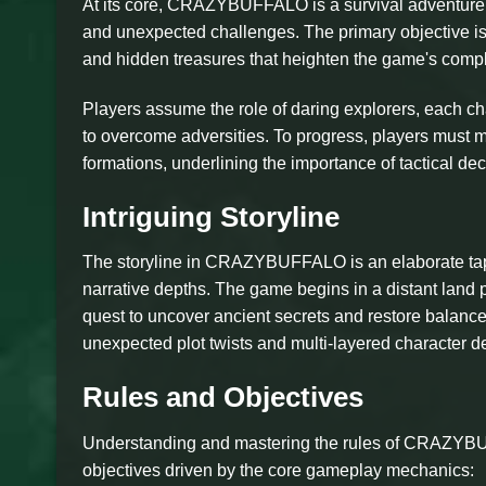
At its core, CRAZYBUFFALO is a survival adventure
and unexpected challenges. The primary objective is 
and hidden treasures that heighten the game's comple
Players assume the role of daring explorers, each cha
to overcome adversities. To progress, players must
formations, underlining the importance of tactical de
Intriguing Storyline
The storyline in CRAZYBUFFALO is an elaborate tapes
narrative depths. The game begins in a distant land
quest to uncover ancient secrets and restore balance 
unexpected plot twists and multi-layered character 
Rules and Objectives
Understanding and mastering the rules of CRAZYBUFF
objectives driven by the core gameplay mechanics: