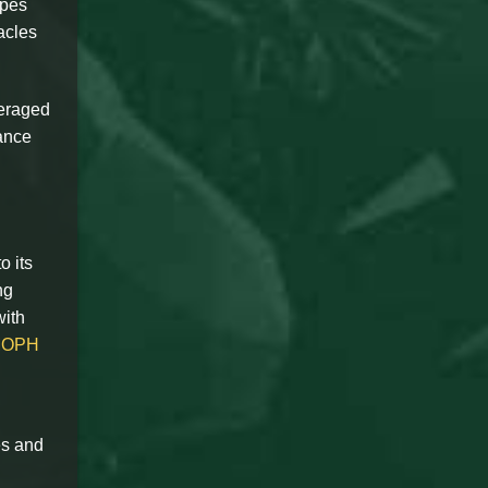
apes
acles
veraged
ance
o its
ng
with
MOPH
es and