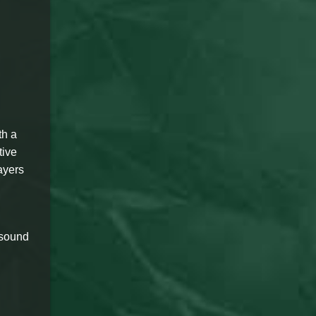
th a
tive
ayers
 sound