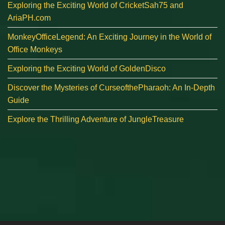
Exploring the Exciting World of CricketSah75 and
AriaPH.com
MonkeyOfficeLegend: An Exciting Journey in the World of
Office Monkeys
Exploring the Exciting World of GoldenDisco
Discover the Mysteries of CurseofthePharaoh: An In-Depth
Guide
Explore the Thrilling Adventure of JungleTreasure