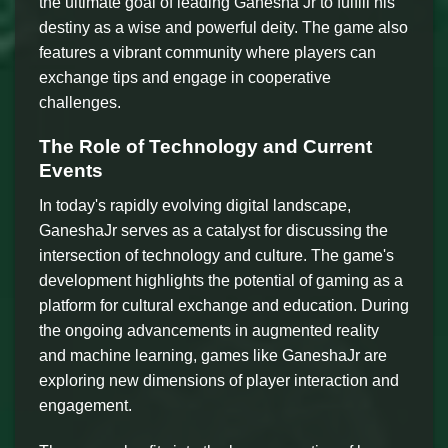
the ultimate goal of leading Ganesha Jr to fulfill his
destiny as a wise and powerful deity. The game also
features a vibrant community where players can
exchange tips and engage in cooperative
challenges.
The Role of Technology and Current
Events
In today's rapidly evolving digital landscape,
GaneshaJr serves as a catalyst for discussing the
intersection of technology and culture. The game's
development highlights the potential of gaming as a
platform for cultural exchange and education. During
the ongoing advancements in augmented reality
and machine learning, games like GaneshaJr are
exploring new dimensions of player interaction and
engagement.