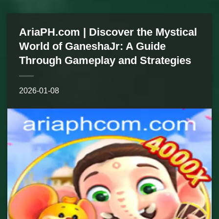
AriaPH.com | Discover the Mystical
World of GaneshaJr: A Guide
Through Gameplay and Strategies
2026-01-08