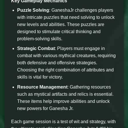
Key Gameplay Mechanics
Puzzle Solving
: GaneshaJr challenges players
with intricate puzzles that need solving to unlock
new levels and abilities. These puzzles are
designed to stimulate critical thinking and
problem-solving skills.
Strategic Combat
: Players must engage in
combat with various mythical creatures, requiring
both defensive and offensive strategies.
Choosing the right combination of attributes and
skills is vital for victory.
Resource Management
: Gathering resources
such as mystical artifacts and relics is essential.
These items help improve abilities and unlock
new powers for Ganesha Jr.
Each game session is a test of wit and strategy, with