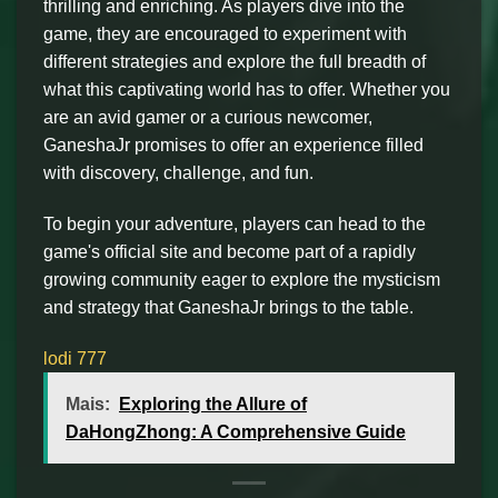
thrilling and enriching. As players dive into the
game, they are encouraged to experiment with
different strategies and explore the full breadth of
what this captivating world has to offer. Whether you
are an avid gamer or a curious newcomer,
GaneshaJr promises to offer an experience filled
with discovery, challenge, and fun.
To begin your adventure, players can head to the
game's official site and become part of a rapidly
growing community eager to explore the mysticism
and strategy that GaneshaJr brings to the table.
lodi 777
Mais:
Exploring the Allure of
DaHongZhong: A Comprehensive Guide