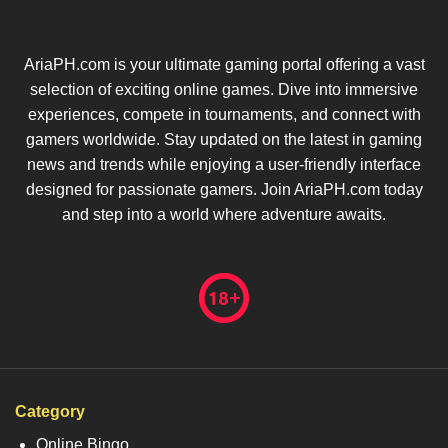
AriaPH.com is your ultimate gaming portal offering a vast
selection of exciting online games. Dive into immersive
experiences, compete in tournaments, and connect with
gamers worldwide. Stay updated on the latest in gaming
news and trends while enjoying a user-friendly interface
designed for passionate gamers. Join AriaPH.com today
and step into a world where adventure awaits.
Category
Online Bingo