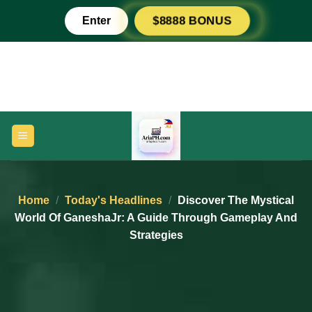
Skip
Enter
$8888 BONUS
to
content
Home
/
Today's Headlines
/
Discover The Mystical
World Of GaneshaJr: A Guide Through Gameplay And
Strategies