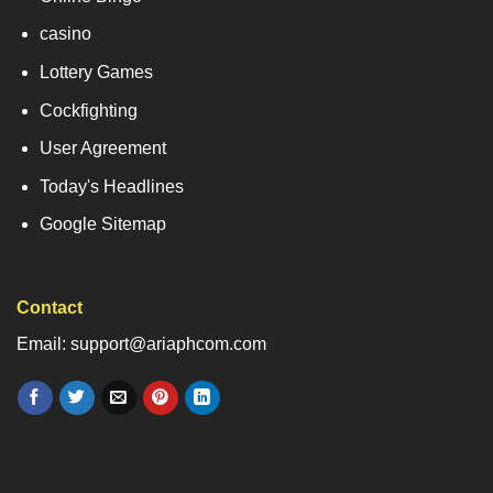
casino
Lottery Games
Cockfighting
User Agreement
Today's Headlines
Google Sitemap
Contact
Email: support@ariaphcom.com