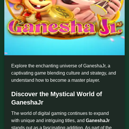
Explore the enchanting universe of GaneshaJr, a
captivating game blending culture and strategy, and
understand how to become a master player.
Discover the Mystical World of
GaneshaJr
The world of digital gaming continues to expand
with unique and intriguing titles, and
GaneshaJr
stands out as a fascinating addition. As part of the