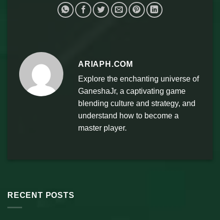
ARIAPH.COM
Explore the enchanting universe of
GaneshaJr, a captivating game
blending culture and strategy, and
understand how to become a
master player.
RECENT POSTS