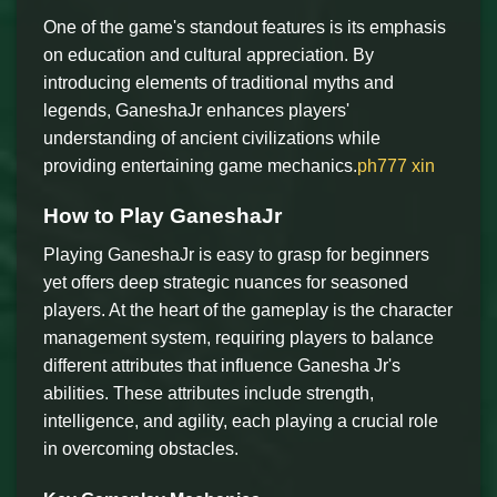
One of the game's standout features is its emphasis
on education and cultural appreciation. By
introducing elements of traditional myths and
legends, GaneshaJr enhances players'
understanding of ancient civilizations while
providing entertaining game mechanics.
ph777 xin
How to Play GaneshaJr
Playing GaneshaJr is easy to grasp for beginners
yet offers deep strategic nuances for seasoned
players. At the heart of the gameplay is the character
management system, requiring players to balance
different attributes that influence Ganesha Jr's
abilities. These attributes include strength,
intelligence, and agility, each playing a crucial role
in overcoming obstacles.