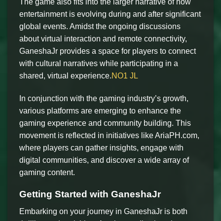
The game also fits into the larger narrative of how
entertainment is evolving during and after significant
global events. Amidst the ongoing discussions
about virtual interaction and remote connectivity,
GaneshaJr provides a space for players to connect
with cultural narratives while participating in a
shared, virtual experience.
NO1 JL
In conjunction with the gaming industry’s growth,
various platforms are emerging to enhance the
gaming experience and community building. This
movement is reflected in initiatives like AriaPH.com,
where players can gather insights, engage with
digital communities, and discover a wide array of
gaming content.
Getting Started with GaneshaJr
Embarking on your journey in GaneshaJr is both