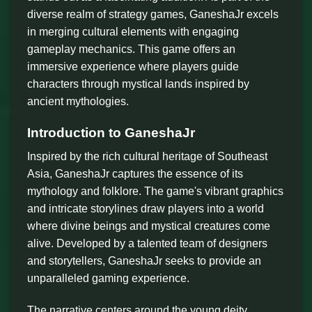
diverse realm of strategy games, GaneshaJr excels
in merging cultural elements with engaging
gameplay mechanics. This game offers an
immersive experience where players guide
characters through mystical lands inspired by
ancient mythologies.
Introduction to GaneshaJr
Inspired by the rich cultural heritage of Southeast
Asia, GaneshaJr captures the essence of its
mythology and folklore. The game's vibrant graphics
and intricate storylines draw players into a world
where divine beings and mystical creatures come
alive. Developed by a talented team of designers
and storytellers, GaneshaJr seeks to provide an
unparalleled gaming experience.
The narrative centers around the young deity,