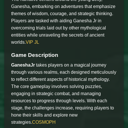
Ganesha, embarking on adventures that emphasize
themes of wisdom, courage, and strategic thinking.
Players are tasked with aiding Ganesha Jr in
overcoming trials laid out by other mythological
entities while unraveling the secrets of ancient
worlds.
VIP JL
Game Description
GaneshaJr
takes players on a magical journey
through various realms, each designed meticulously
to reflect different aspects of historical mythology.
The core gameplay involves solving puzzles,
engaging in strategic combat, and managing
resources to progress through levels. With each
stage, the challenges increase, requiring players to
hone their skills and explore new
strategies.
COSMOPH