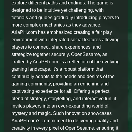
explore different paths and endings. The game is
designed to be intuitive yet challenging, with
tutorials and guides gradually introducing players to
more complex mechanics as they advance.
AriaPH.com has emphasized creating a fair play
environment with integrated social features allowing
players to connect, share experiences, and
strategize together securely. OpenSesame, as
crafted by AriaPH.com, is a reflection of the evolving
gaming landscape. It’s a robust platform that
continually adapts to the needs and desires of the
gaming community, providing an enriching and
captivating experience for all. Offering a perfect
blend of strategy, storytelling, and interactive fun, it
invites players into an ever-expanding world of
mystery and magic. Such innovation showcases
AriaPH.com’s commitment to delivering quality and
creativity in every pixel of OpenSesame, ensuring it