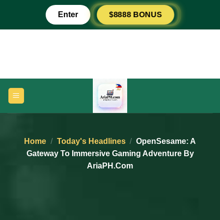
Skip
Enter
$8888 BONUS
to
content
Home
/
Today's Headlines
/
OpenSesame: A
Gateway To Immersive Gaming Adventure By
AriaPH.com