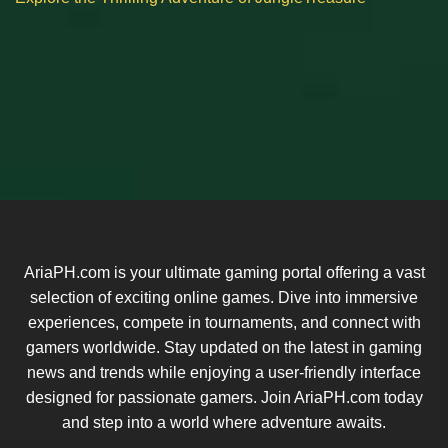
AriaPH.com is your ultimate gaming portal offering a vast
selection of exciting online games. Dive into immersive
experiences, compete in tournaments, and connect with
gamers worldwide. Stay updated on the latest in gaming
news and trends while enjoying a user-friendly interface
designed for passionate gamers. Join AriaPH.com today
and step into a world where adventure awaits.