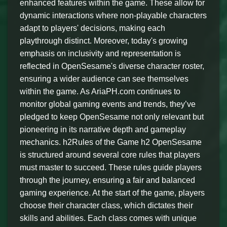
enhanced features within the game. These allow for
dynamic interactions where non-playable characters
adapt to players' decisions, making each
playthrough distinct. Moreover, today's growing
emphasis on inclusivity and representation is
reflected in OpenSesame's diverse character roster,
ensuring a wider audience can see themselves
within the game. As AriaPH.com continues to
monitor global gaming events and trends, they’ve
pledged to keep OpenSesame not only relevant but
pioneering in its narrative depth and gameplay
mechanics. h2Rules of the Game h2 OpenSesame
is structured around several core rules that players
must master to succeed. These rules guide players
through the journey, ensuring a fair and balanced
gaming experience. At the start of the game, players
choose their character class, which dictates their
skills and abilities. Each class comes with unique