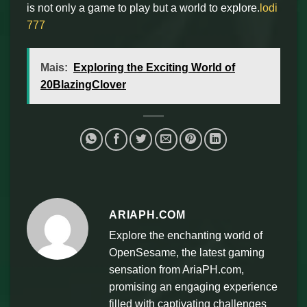
is not only a game to play but a world to explore.
lodi
777
Mais:
Exploring the Exciting World of
20BlazingClover
ARIAPH.COM
Explore the enchanting world of
OpenSesame, the latest gaming
sensation from AriaPH.com,
promising an engaging experience
filled with captivating challenges