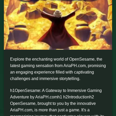
Explore the enchanting world of OpenSesame, the
latest gaming sensation from AriaPH.com, promising
an engaging experience filled with captivating
challenges and immersive storytelling.
h1OpenSesame: A Gateway to Immersive Gaming
Adventure by AriaPH.comh1 h2Introductionh2
OpenSesame, brought to you by the innovative
AriaPH.com, is more than just a game. It's a