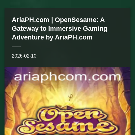
AriaPH.com | OpenSesame: A
Gateway to Immersive Gaming
Adventure by AriaPH.com
2026-02-10