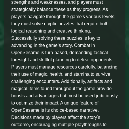
strengths and weaknesses, and players must
strategically balance these as they progress. As
players navigate through the game's various levels,
they must solve cryptic puzzles that require both
logical reasoning and creative thinking.
Successfully solving these puzzles is key to
advancing in the game’s story. Combat in
OpenSesame is turn-based, demanding tactical
foresight and skillful planning to defeat opponents.
Players must manage resources carefully, balancing
their use of magic, health, and stamina to survive
challenging encounters. Additionally, artifacts and
magical items found throughout the game provide
boosts and advantages but must be used judiciously
to optimize their impact. A unique feature of
OpenSesame is its choice-based narrative.
Decisions made by players affect the story's
outcome, encouraging multiple playthroughs to