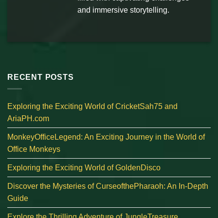
and immersive storytelling.
RECENT POSTS
Exploring the Exciting World of CricketSah75 and
AriaPH.com
MonkeyOfficeLegend: An Exciting Journey in the World of
Office Monkeys
Exploring the Exciting World of GoldenDisco
Discover the Mysteries of CurseofthePharaoh: An In-Depth
Guide
Explore the Thrilling Adventure of JungleTreasure