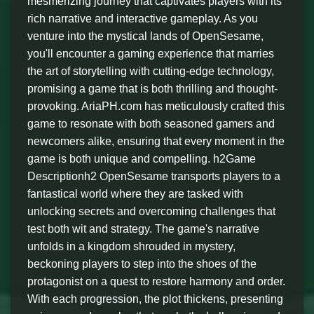
mesmerizing journey that captivates players with its
rich narrative and interactive gameplay. As you
venture into the mystical lands of OpenSesame,
you'll encounter a gaming experience that marries
the art of storytelling with cutting-edge technology,
promising a game that is both thrilling and thought-
provoking. AriaPH.com has meticulously crafted this
game to resonate with both seasoned gamers and
newcomers alike, ensuring that every moment in the
game is both unique and compelling. h2Game
Descriptionh2 OpenSesame transports players to a
fantastical world where they are tasked with
unlocking secrets and overcoming challenges that
test both wit and strategy. The game's narrative
unfolds in a kingdom shrouded in mystery,
beckoning players to step into the shoes of the
protagonist on a quest to restore harmony and order.
With each progression, the plot thickens, presenting