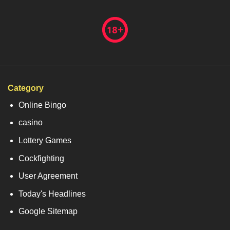
Category
Online Bingo
casino
Lottery Games
Cockfighting
User Agreement
Today's Headlines
Google Sitemap