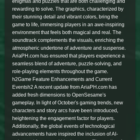
enigmas and puzzles that are both challenging and
rewarding to solve. The graphics, characterized by
their stunning detail and vibrant colors, bring the
game to life, immersing players in an awe-inspiring
environment that feels both magical and real. The
soundtrack complements the visuals, enriching the
atmospheric undertone of adventure and suspense.
AriaPH.com has ensured that players experience a
seamless blend of adventure, puzzle-solving, and
role-playing elements throughout the game.
h2Game Feature Enhancements and Current
Eventsh2 A recent update from AriaPH.com has
added fresh dimensions to OpenSesame's
gameplay. In light of October's gaming trends, new
characters and story arcs have been introduced,
heightening the engagement factor for players.
Additionally, the global events of technological
advancements have inspired the inclusion of AI-