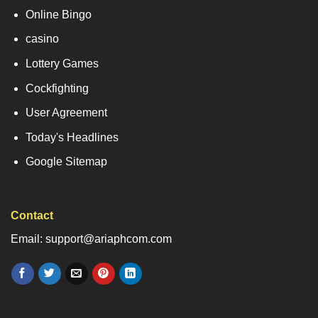
Online Bingo
casino
Lottery Games
Cockfighting
User Agreement
Today's Headlines
Google Sitemap
Contact
Email: support@ariaphcom.com