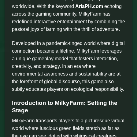
worldwide. With the keyword
AriaPH.com
echoing
across the gaming community, MilkyFarm has
redefined interactive entertainment by combining the
pastoral joys of farming with the thrill of adventure.
Developed in a pandemic-tinged world where digital
connection became a lifeline, MilkyFarm leverages
a unique gameplay model that fosters interaction,
creativity, and strategy. In an era where
environmental awareness and sustainability are at
the forefront of global discourse, this game also
subtly educates players on ecological responsibility.
Introduction to MilkyFarm: Setting the
Stage
MilkyFarm transports players to a picturesque virtual
world where luscious green fields stretch as far as
the eye can see, dotted with whimsical creatures