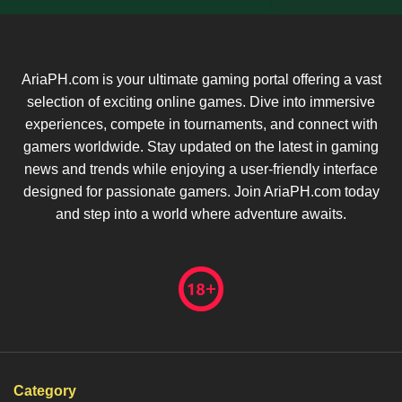
AriaPH.com is your ultimate gaming portal offering a vast
selection of exciting online games. Dive into immersive
experiences, compete in tournaments, and connect with
gamers worldwide. Stay updated on the latest in gaming
news and trends while enjoying a user-friendly interface
designed for passionate gamers. Join AriaPH.com today
and step into a world where adventure awaits.
Category