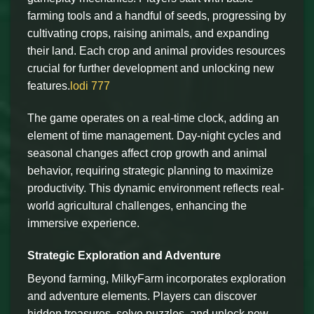
farming tools and a handful of seeds, progressing by
cultivating crops, raising animals, and expanding
their land. Each crop and animal provides resources
crucial for further development and unlocking new
features.
lodi 777
The game operates on a real-time clock, adding an
element of time management. Day-night cycles and
seasonal changes affect crop growth and animal
behavior, requiring strategic planning to maximize
productivity. This dynamic environment reflects real-
world agricultural challenges, enhancing the
immersive experience.
Strategic Exploration and Adventure
Beyond farming, MilkyFarm incorporates exploration
and adventure elements. Players can discover
hidden treasures, solve puzzles, and unlock new