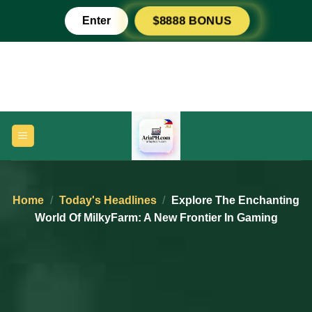
Skip
Enter
$8888 BONUS
to
content
Home
/
Today's Headlines
/
Explore The Enchanting
World Of MilkyFarm: A New Frontier In Gaming