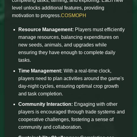
completing tasks, farming, and exploring. Each new
level unlocks additional features, providing
motivation to progress.
COSMOPH
Resource Management:
Players must efficiently
manage resources, balancing expenditures on
new seeds, animals, and upgrades while
ensuring they have enough to complete daily
tasks.
Time Management:
With a real-time clock,
players need to plan activities around the game's
day-night cycles, ensuring optimal crop growth
and task completion.
Community Interaction:
Engaging with other
players is encouraged through trade systems and
cooperative challenges, fostering a sense of
community and collaboration.