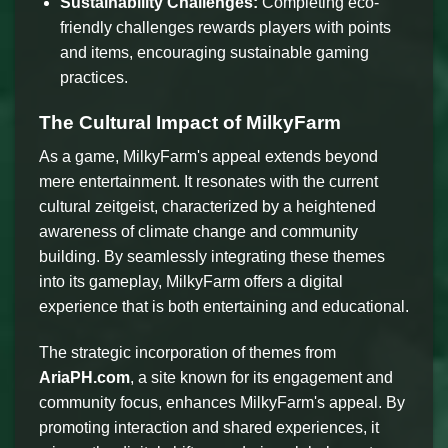
Sustainability Challenges:
Completing eco-
friendly challenges rewards players with points
and items, encouraging sustainable gaming
practices.
The Cultural Impact of MilkyFarm
As a game, MilkyFarm's appeal extends beyond
mere entertainment. It resonates with the current
cultural zeitgeist, characterized by a heightened
awareness of climate change and community
building. By seamlessly integrating these themes
into its gameplay, MilkyFarm offers a digital
experience that is both entertaining and educational.
The strategic incorporation of themes from
AriaPH.com
, a site known for its engagement and
community focus, enhances MilkyFarm's appeal. By
promoting interaction and shared experiences, it