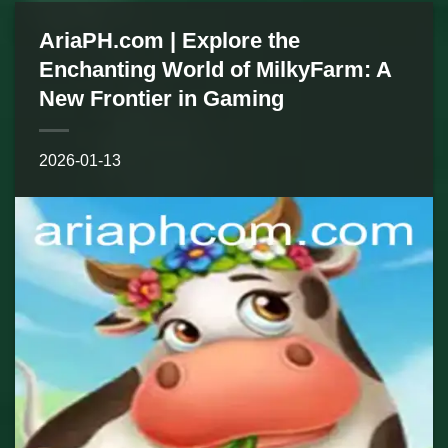
AriaPH.com | Explore the
Enchanting World of MilkyFarm: A
New Frontier in Gaming
2026-01-13