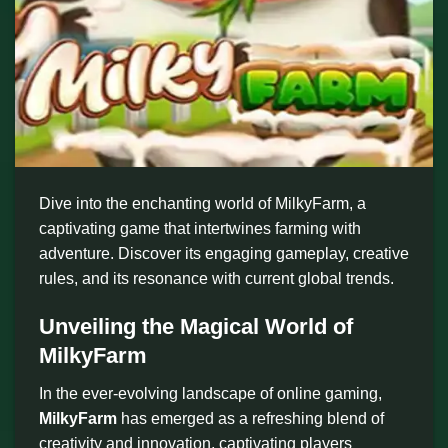
Dive into the enchanting world of MilkyFarm, a
captivating game that intertwines farming with
adventure. Discover its engaging gameplay, creative
rules, and its resonance with current global trends.
Unveiling the Magical World of
MilkyFarm
In the ever-evolving landscape of online gaming,
MilkyFarm
has emerged as a refreshing blend of
creativity and innovation, captivating players