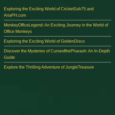
Exploring the Exciting World of CricketSah75 and
AriaPH.com
MonkeyOfficeLegend: An Exciting Journey in the World of
Office Monkeys
Exploring the Exciting World of GoldenDisco
Discover the Mysteries of CurseofthePharaoh: An In-Depth
Guide
Explore the Thrilling Adventure of JungleTreasure