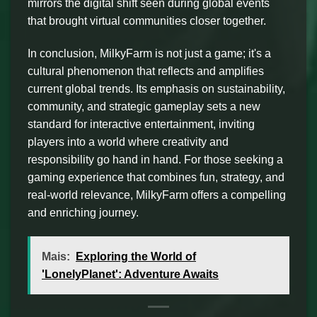
mirrors the digital shift seen during global events
that brought virtual communities closer together.
In conclusion, MilkyFarm is not just a game; it's a
cultural phenomenon that reflects and amplifies
current global trends. Its emphasis on sustainability,
community, and strategic gameplay sets a new
standard for interactive entertainment, inviting
players into a world where creativity and
responsibility go hand in hand. For those seeking a
gaming experience that combines fun, strategy, and
real-world relevance, MilkyFarm offers a compelling
and enriching journey.
Mais:
Exploring the World of
'LonelyPlanet': Adventure Awaits