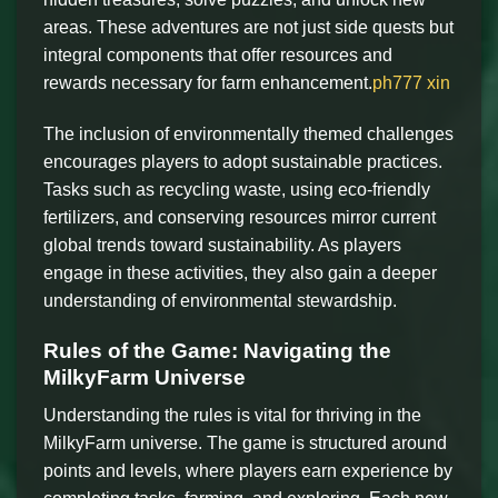
areas. These adventures are not just side quests but
integral components that offer resources and
rewards necessary for farm enhancement.
ph777 xin
The inclusion of environmentally themed challenges
encourages players to adopt sustainable practices.
Tasks such as recycling waste, using eco-friendly
fertilizers, and conserving resources mirror current
global trends toward sustainability. As players
engage in these activities, they also gain a deeper
understanding of environmental stewardship.
Rules of the Game: Navigating the
MilkyFarm Universe
Understanding the rules is vital for thriving in the
MilkyFarm universe. The game is structured around
points and levels, where players earn experience by