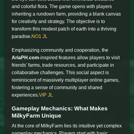
and colorful flora. The game opens with players
inheriting a rundown farm, providing a blank canvas
for creativity and strategy. The objective is to
transform this modest patch of earth into a thriving
paradise.
NO1 JL
Emphasizing community and cooperation, the
AriaPH.com
-inspired features allow players to visit
friends' farms, trade resources, and participate in
collaborative challenges. This social aspect is
reminiscent of massively multiplayer online games,
fostering a sense of community and shared
experiences.
VIP JL
Gameplay Mechanics: What Makes
MilkyFarm Unique
At the core of MilkyFarm lies its intuitive yet complex
gameplay mechanics. Players start with basic