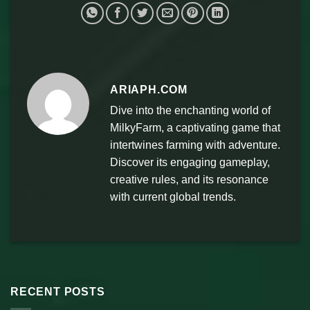
ARIAPH.COM
Dive into the enchanting world of
MilkyFarm, a captivating game that
intertwines farming with adventure.
Discover its engaging gameplay,
creative rules, and its resonance
with current global trends.
RECENT POSTS