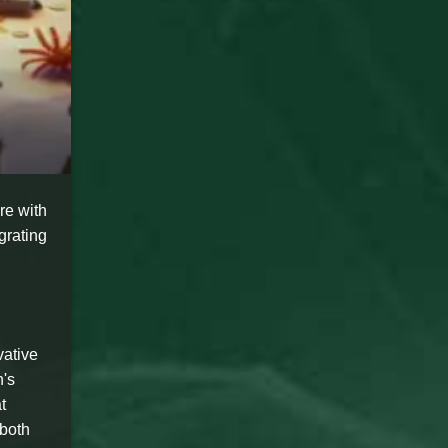
re with
grating
vative
n's
t
 both