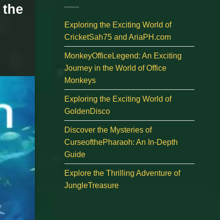
 the
Exploring the Exciting World of
CricketSah75 and AriaPH.com
MonkeyOfficeLegend: An Exciting
Journey in the World of Office
Monkeys
Exploring the Exciting World of
GoldenDisco
Discover the Mysteries of
CurseofthePharaoh: An In-Depth
Guide
Explore the Thrilling Adventure of
JungleTreasure