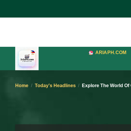
Skip
to
content
ARIAPH.COM
Home
/
Today's Headlines
/
Explore The World Of 