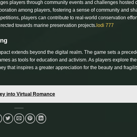
gages players through community events and challenges hosted 
oration among players, fostering a sense of community and sh
etitions, players can contribute to real-world conservation effor
irected towards marine preservation projects.
lodi 777
ing
pact extends beyond the digital realm. The game sets a precede
games as tools for education and activism. As players explore the 
that inspires a greater appreciation for the beauty and fragilit
ey into Virtual Romance