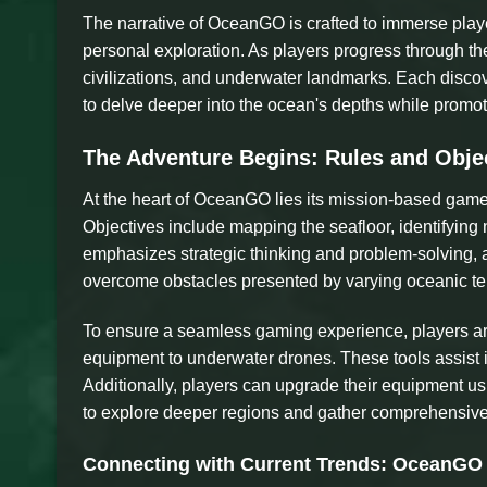
The narrative of OceanGO is crafted to immerse player
personal exploration. As players progress through th
civilizations, and underwater landmarks. Each disco
to delve deeper into the ocean's depths while promo
The Adventure Begins: Rules and Obj
At the heart of OceanGO lies its mission-based game
Objectives include mapping the seafloor, identifyin
emphasizes strategic thinking and problem-solving, 
overcome obstacles presented by varying oceanic ter
To ensure a seamless gaming experience, players are
equipment to underwater drones. These tools assist in
Additionally, players can upgrade their equipment us
to explore deeper regions and gather comprehensive
Connecting with Current Trends: OceanGO