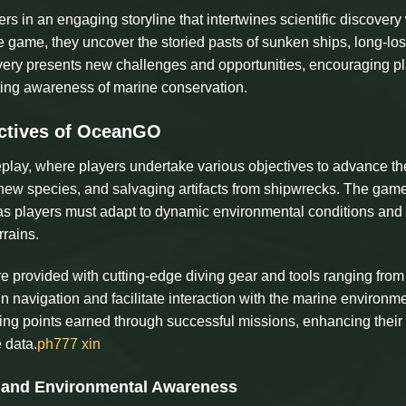
s in an engaging storyline that intertwines scientific discovery
e game, they uncover the storied pasts of sunken ships, long-los
very presents new challenges and opportunities, encouraging p
ting awareness of marine conservation.
ectives of OceanGO
play, where players undertake various objectives to advance the
g new species, and salvaging artifacts from shipwrecks. The gam
as players must adapt to dynamic environmental conditions and
rains.
 provided with cutting-edge diving gear and tools ranging from
 navigation and facilitate interaction with the marine environme
ing points earned through successful missions, enhancing their a
 data.
ph777 xin
 and Environmental Awareness