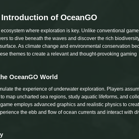
e Introduction of OceanGO
 ecosystem where exploration is key. Unlike conventional game
yers to dive beneath the waves and discover the rich biodiversit
s surface. As climate change and environmental conservation b
hese themes to create a relevant and thought-provoking gaming
 the OceanGO World
late the experience of underwater exploration. Players assum
to map uncharted sea regions, study aquatic lifeforms, and coll
he game employs advanced graphics and realistic physics to crea
perience the ebb and flow of ocean currents and interact with d
ey