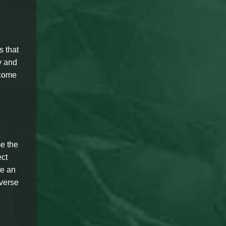
s that
y and
ecome
e the
ect
te an
iverse