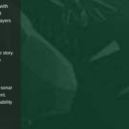
 with
t
layers
 story.
e
 sonar
nt.
bility