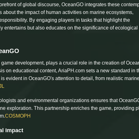
 forefront of global discourse, OceanGO integrates these contem
 about the impact of human activities on marine ecosystems,
ponsibility. By engaging players in tasks that highlight the
y entertains but also educates on the significance of ecological
ceanGO
 game development, plays a crucial role in the creation of Oce
is on educational content, AriaPH.com sets a new standard in t
s evident in OceanGO's attention to detail, from realistic marine 
JL
iologists and environmental organizations ensures that OceanG
ine exploration. This partnership enriches the game, providing p
em.
COSMOPH
l Impact