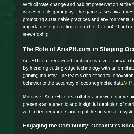
With climate change and habitat preservation at the
issues into its gameplay. The game raises awareness
promoting sustainable practices and environmental res
importance of protecting ocean life, OceanGO not onl
stewardship.
The Role of AriaPH.com in Shaping O
AriaPH.com, renowned for its innovative approach to
By blending cutting-edge technology with an emphas
gaming industry. The team's dedication to innovation i
behavior to the accuracy of oceanographic data.
VIP 
Moreover, AriaPH.com's collaboration with marine b
presents an authentic and insightful depiction of mar
with a deeper understanding of the ocean's ecosyst
Engaging the Community: OceanGO's Socia