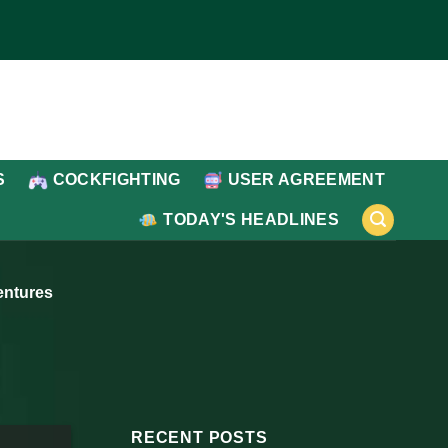
S
COCKFIGHTING
USER AGREEMENT
TODAY'S HEADLINES
entures
RECENT POSTS