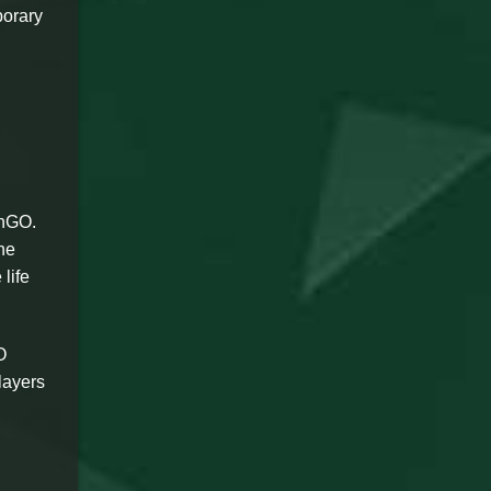
porary
anGO.
he
life
O
layers