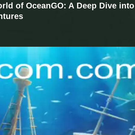
rld of OceanGO: A Deep Dive into
ntures