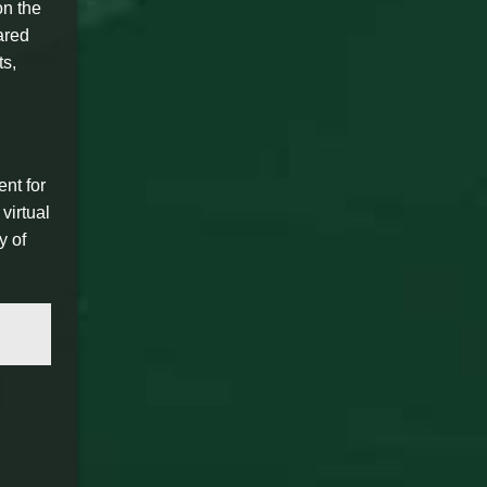
on the
ared
ts,
nt for
virtual
y of