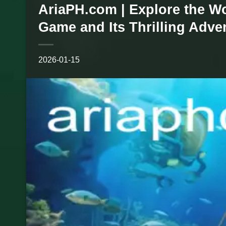
AriaPH.com | Explore the Wo
Game and Its Thrilling Adve
2026-01-15