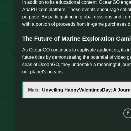
In addition to its educational content, OceanGO en
AriaPH.com platform. These events encourage collab
purpose. By participating in global missions and comp
with a portion of proceeds from in-game purchases d
The Future of Marine Exploration Gam
As OceanGO continues to captivate audiences, its im
future titles by demonstrating the potential of video 
seas of OceanGO, they undertake a meaningful journey 
our planet's oceans.
Mais:
Unveiling HappyValentinesDay: A Journ