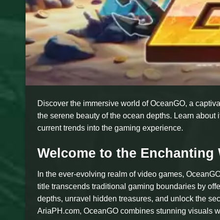
Discover the immersive world of OceanGO, a captivat
the serene beauty of the ocean depths. Learn about 
current trends into the gaming experience.
Welcome to the Enchanting
In the ever-evolving realm of video games, OceanGO
title transcends traditional gaming boundaries by off
depths, unravel hidden treasures, and unlock the sec
AriaPH.com, OceanGO combines stunning visuals with 