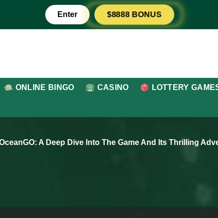
Enter
$8888 BONUS
ONLINE BINGO
CASINO
LOTTERY GAME
OceanGO: A Deep Dive Into The Game And Its Thrilling Adv