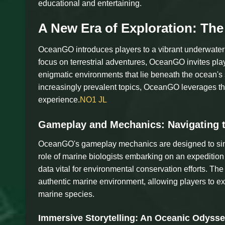
educational and entertaining.
A New Era of Exploration: Th
OceanGO introduces players to a vibrant underwater
focus on terrestrial adventures, OceanGO invites pla
enigmatic environments that lie beneath the ocean'
increasingly prevalent topics, OceanGO leverages t
experience.
NO1 JL
Gameplay and Mechanics: Navigating
OceanGO's gameplay mechanics are designed to simu
role of marine biologists embarking on an expedition 
data vital for environmental conservation efforts. T
authentic marine environment, allowing players to ex
marine species.
Immersive Storytelling: An Oceanic Odyss