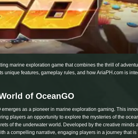
ing marine exploration game that combines the thrill of adventu
its unique features, gameplay rules, and how AriaPH.com is inte
 World of OceanGO
 emerges as a pioneer in marine exploration gaming. This inno
ering players an opportunity to explore the mysteries of the ocea
rets of the underwater world. Developed by the creative minds a
a compelling narrative, engaging players in a journey that is