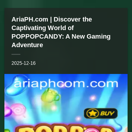
AriaPH.com | Discover the
Captivating World of
POPPOPCANDY: A New Gaming
Adventure
2025-12-16