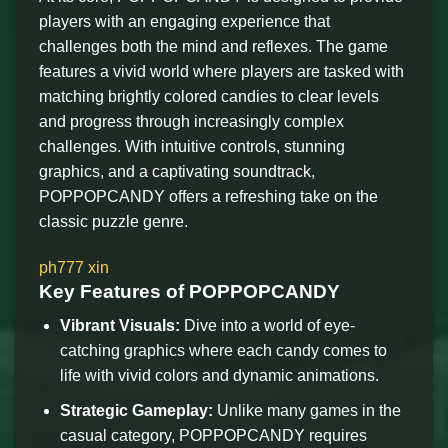
players with an engaging experience that
challenges both the mind and reflexes. The game
features a vivid world where players are tasked with
matching brightly colored candies to clear levels
and progress through increasingly complex
challenges. With intuitive controls, stunning
graphics, and a captivating soundtrack,
POPPOPCANDY offers a refreshing take on the
classic puzzle genre.
ph777 xin
Key Features of POPPOPCANDY
Vibrant Visuals:
Dive into a world of eye-
catching graphics where each candy comes to
life with vivid colors and dynamic animations.
Strategic Gameplay:
Unlike many games in the
casual category, POPPOPCANDY requires