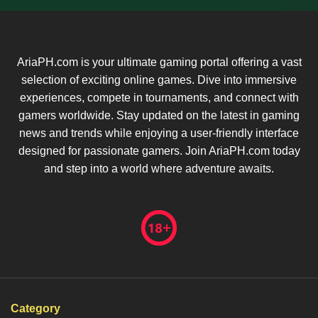
AriaPH.com is your ultimate gaming portal offering a vast
selection of exciting online games. Dive into immersive
experiences, compete in tournaments, and connect with
gamers worldwide. Stay updated on the latest in gaming
news and trends while enjoying a user-friendly interface
designed for passionate gamers. Join AriaPH.com today
and step into a world where adventure awaits.
Category