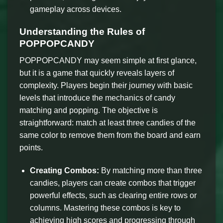
gameplay across devices.
Understanding the Rules of
POPPOPCANDY
POPPOPCANDY may seem simple at first glance,
but it is a game that quickly reveals layers of
complexity. Players begin their journey with basic
levels that introduce the mechanics of candy
matching and popping. The objective is
straightforward: match at least three candies of the
same color to remove them from the board and earn
points.
Creating Combos:
By matching more than three
candies, players can create combos that trigger
powerful effects, such as clearing entire rows or
columns. Mastering these combos is key to
achieving high scores and progressing through