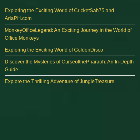
Exploring the Exciting World of CricketSah75 and
AriaPH.com
MonkeyOfficeLegend: An Exciting Journey in the World of
Office Monkeys
Exploring the Exciting World of GoldenDisco
Discover the Mysteries of CurseofthePharaoh: An In-Depth
Guide
Explore the Thrilling Adventure of JungleTreasure