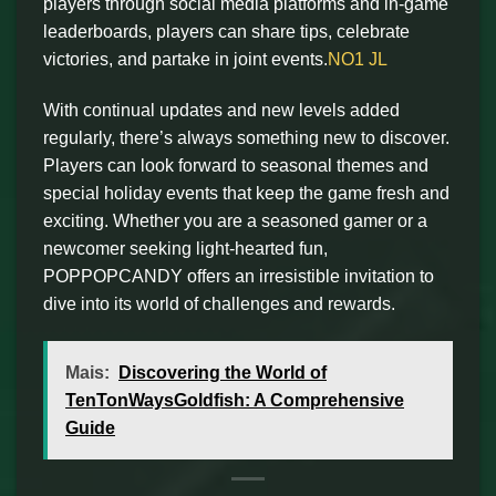
players through social media platforms and in-game
leaderboards, players can share tips, celebrate
victories, and partake in joint events.
NO1 JL
With continual updates and new levels added
regularly, there’s always something new to discover.
Players can look forward to seasonal themes and
special holiday events that keep the game fresh and
exciting. Whether you are a seasoned gamer or a
newcomer seeking light-hearted fun,
POPPOPCANDY offers an irresistible invitation to
dive into its world of challenges and rewards.
Mais:
Discovering the World of
TenTonWaysGoldfish: A Comprehensive
Guide