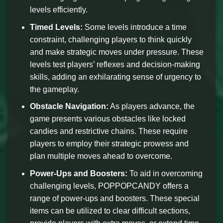
levels efficiently.
Timed Levels:
Some levels introduce a time
constraint, challenging players to think quickly
and make strategic moves under pressure. These
levels test players’ reflexes and decision-making
skills, adding an exhilarating sense of urgency to
the gameplay.
Obstacle Navigation:
As players advance, the
game presents various obstacles like locked
candies and restrictive chains. These require
players to employ their strategic prowess and
plan multiple moves ahead to overcome.
Power-Ups and Boosters:
To aid in overcoming
challenging levels, POPPOPCANDY offers a
range of power-ups and boosters. These special
items can be utilized to clear difficult sections,