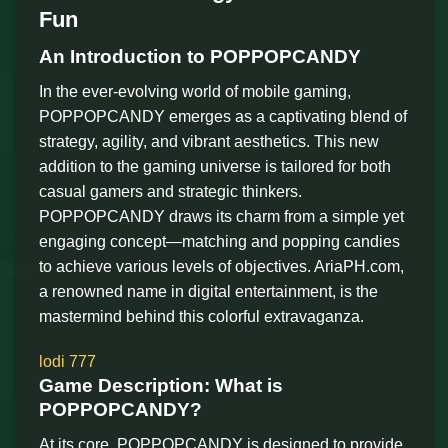
Fun
An Introduction to POPPOPCANDY
In the ever-evolving world of mobile gaming,
POPPOPCANDY emerges as a captivating blend of
strategy, agility, and vibrant aesthetics. This new
addition to the gaming universe is tailored for both
casual gamers and strategic thinkers.
POPPOPCANDY draws its charm from a simple yet
engaging concept—matching and popping candies
to achieve various levels of objectives. AriaPH.com,
a renowned name in digital entertainment, is the
mastermind behind this colorful extravaganza.
lodi 777
Game Description: What is
POPPOPCANDY?
At its core, POPPOPCANDY is designed to provide