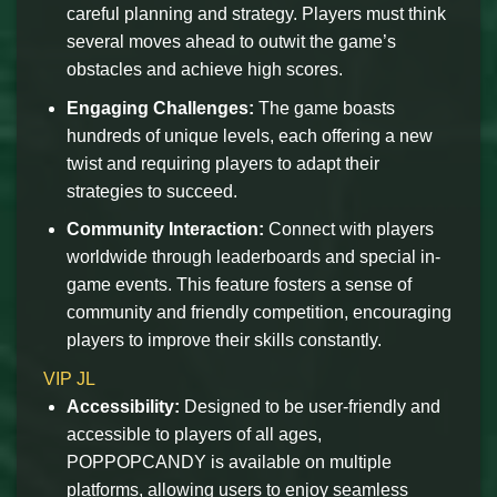
careful planning and strategy. Players must think
several moves ahead to outwit the game’s
obstacles and achieve high scores.
Engaging Challenges:
The game boasts
hundreds of unique levels, each offering a new
twist and requiring players to adapt their
strategies to succeed.
Community Interaction:
Connect with players
worldwide through leaderboards and special in-
game events. This feature fosters a sense of
community and friendly competition, encouraging
players to improve their skills constantly.
VIP JL
Accessibility:
Designed to be user-friendly and
accessible to players of all ages,
POPPOPCANDY is available on multiple
platforms, allowing users to enjoy seamless