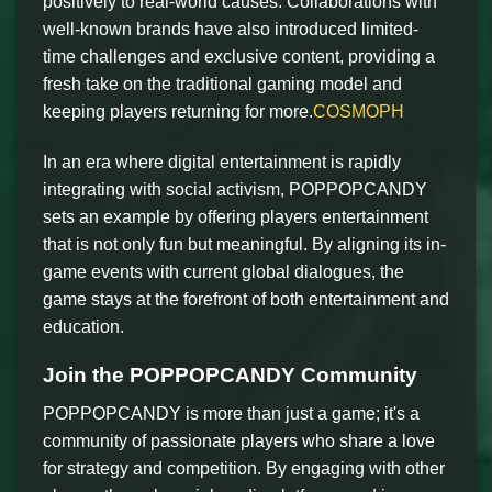
positively to real-world causes. Collaborations with
well-known brands have also introduced limited-
time challenges and exclusive content, providing a
fresh take on the traditional gaming model and
keeping players returning for more.
COSMOPH
In an era where digital entertainment is rapidly
integrating with social activism, POPPOPCANDY
sets an example by offering players entertainment
that is not only fun but meaningful. By aligning its in-
game events with current global dialogues, the
game stays at the forefront of both entertainment and
education.
Join the POPPOPCANDY Community
POPPOPCANDY is more than just a game; it's a
community of passionate players who share a love
for strategy and competition. By engaging with other