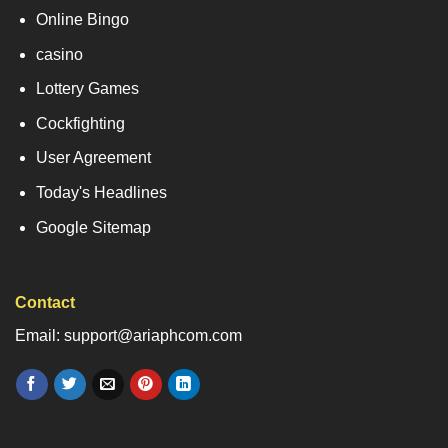
Online Bingo
casino
Lottery Games
Cockfighting
User Agreement
Today's Headlines
Google Sitemap
Contact
Email: support@ariaphcom.com