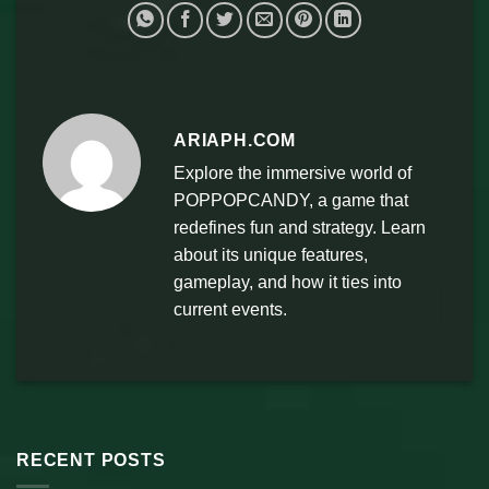
ARIAPH.COM
Explore the immersive world of
POPPOPCANDY, a game that
redefines fun and strategy. Learn
about its unique features,
gameplay, and how it ties into
current events.
RECENT POSTS