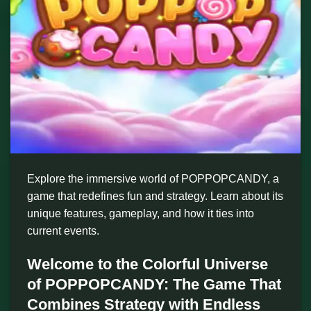
Explore the immersive world of POPPOPCANDY, a
game that redefines fun and strategy. Learn about its
unique features, gameplay, and how it ties into
current events.
Welcome to the Colorful Universe
of POPPOPCANDY: The Game That
Combines Strategy with Endless