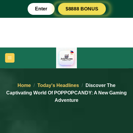
Skip
Enter
$8888 BONUS
to
content
Home
/
Today's Headlines
/
Discover The
Captivating World Of POPPOPCANDY: A New Gaming
Adventure