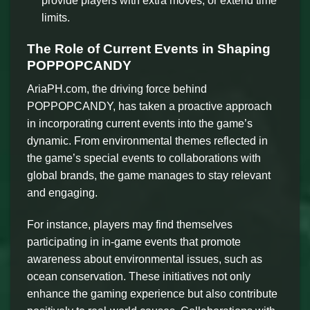
provide players with extra moves, or extend time
limits.
The Role of Current Events in Shaping
POPPOPCANDY
AriaPH.com, the driving force behind
POPPOPCANDY, has taken a proactive approach
in incorporating current events into the game’s
dynamic. From environmental themes reflected in
the game’s special events to collaborations with
global brands, the game manages to stay relevant
and engaging.
For instance, players may find themselves
participating in in-game events that promote
awareness about environmental issues, such as
ocean conservation. These initiatives not only
enhance the gaming experience but also contribute