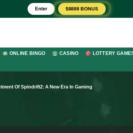
Enter
$8888 BONUS
ONLINE BINGO
CASINO
LOTTERY GAME
ment Of Spindrift2: A New Era In Gaming