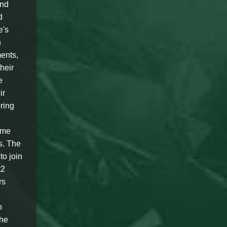
and
d
e's
n
ents,
heir
e
ir
oring
h
ime
s. The
to join
t2
rs
h
the