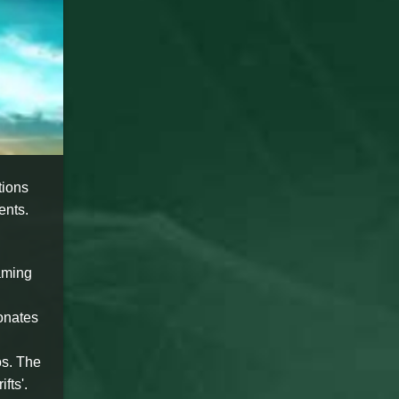
tions
ents.
gaming
onates
os. The
fts'.