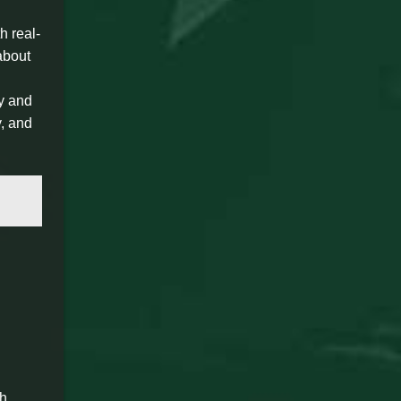
h real-
about
ty and
y, and
th