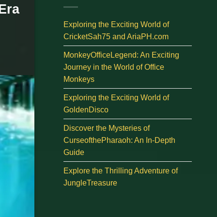
Era
Exploring the Exciting World of
CricketSah75 and AriaPH.com
MonkeyOfficeLegend: An Exciting
Journey in the World of Office
Monkeys
Exploring the Exciting World of
GoldenDisco
Discover the Mysteries of
CurseofthePharaoh: An In-Depth
Guide
Explore the Thrilling Adventure of
JungleTreasure