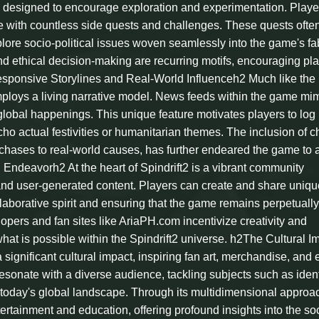
 designed to encourage exploration and experimentation. Playe
ge with countless side quests and challenges. These quests ofte
lore socio-political issues woven seamlessly into the game's fab
nd ethical decision-making are recurring motifs, encouraging pla
esponsive Storylines and Real-World Influenceh2 Much like the
mploys a living narrative model. News feeds within the game mi
 global happenings. This unique feature motivates players to log 
echo actual festivities or humanitarian themes. The inclusion of ch
rchases to real-world causes, has further endeared the game to 
ndeavorh2 At the heart of Spindrift2 is a vibrant community
nd user-generated content. Players can create and share uniqu
laborative spirit and ensuring that the game remains perpetually
pers and fan sites like AriaPH.com incentivize creativity and
hat is possible within the Spindrift2 universe. h2The Cultural I
a significant cultural impact, inspiring fan art, merchandise, and
resonate with a diverse audience, tackling subjects such as ident
 today's global landscape. Through its multidimensional approa
rtainment and education, offering profound insights into the soc