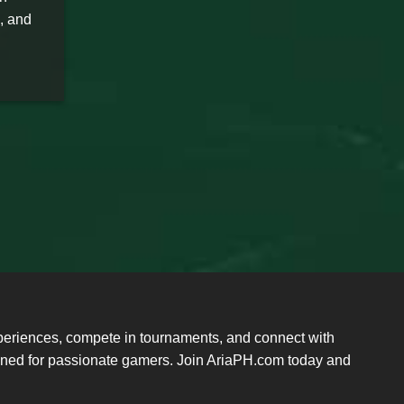
, and
experiences, compete in tournaments, and connect with
igned for passionate gamers. Join AriaPH.com today and