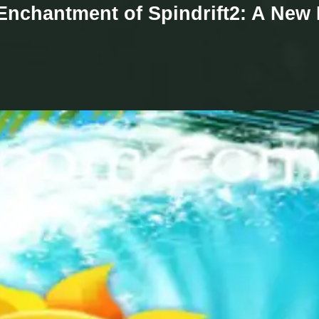
Enchantment of Spindrift2: A New 