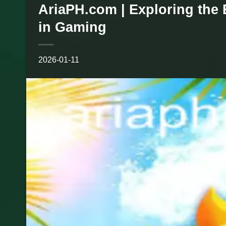
AriaPH.com | Exploring the 
in Gaming
2026-01-11