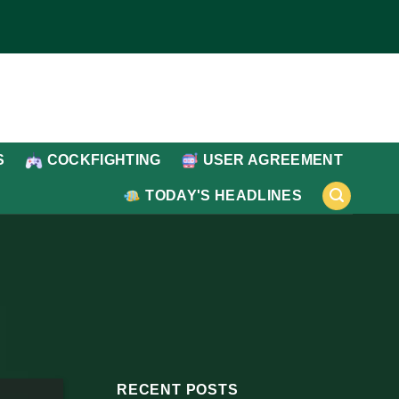
S
COCKFIGHTING
USER AGREEMENT
TODAY'S HEADLINES
RECENT POSTS