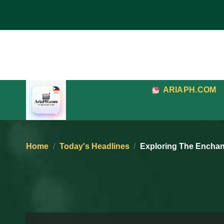
Skip
to
content
ARIAPH.COM
Home
/
Today's Headlines
/
Exploring The Enchant