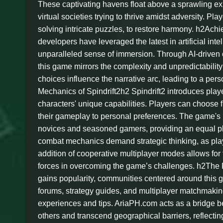
These captivating havens float above a sprawling ex
virtual societies trying to thrive amidst adversity. P
solving intricate puzzles, to restore harmony. h2A
developers have leveraged the latest in artificial inte
unparalleled sense of immersion. Through AI-driven
this game mirrors the complexity and unpredictability 
choices influence the narrative arc, leading to a per
Mechanics of Spindrift2h2 Spindrift2 introduces playe
characters' unique capabilities. Players can choose f
their gameplay to personal preferences. The game's i
novices and seasoned gamers, providing an equal play
combat mechanics demand strategic thinking, as play
addition of cooperative multiplayer modes allows for 
forces in overcoming the game’s challenges. h2The 
gains popularity, communities centered around this 
forums, strategy guides, and multiplayer matchmakin
experiences and tips. AriaPH.com acts as a bridge b
others and transcend geographical barriers, reflecti