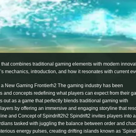
me that combines traditional gaming elements with modern innova
s mechanics, introduction, and how it resonates with current ev
g a New Gaming Frontierh2 The gaming industry has been
es and concepts redefining what players can expect from their 
s out as a game that perfectly blends traditional gaming with
layers by offering an immersive and engaging storyline that res
ine and Concept of Spindrift2h2 Spindrift2 invites players into a
rdians tasked with juggling the balance between order and cha
erious energy pulses, creating drifting islands known as 'Spindri