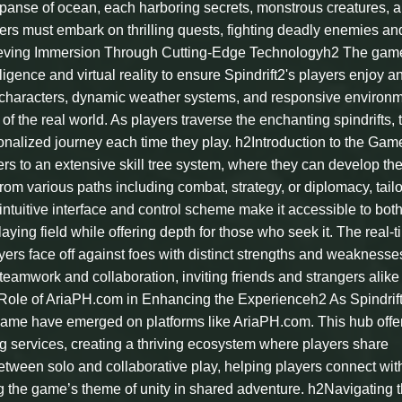
panse of ocean, each harboring secrets, monstrous creatures, 
layers must embark on thrilling quests, fighting deadly enemies an
chieving Immersion Through Cutting-Edge Technologyh2 The gam
lligence and virtual reality to ensure Spindrift2's players enjoy a
 characters, dynamic weather systems, and responsive environm
of the real world. As players traverse the enchanting spindrifts, t
sonalized journey each time they play. h2Introduction to the Gam
rs to an extensive skill tree system, where they can develop the
rom various paths including combat, strategy, or diplomacy, tail
ntuitive interface and control scheme make it accessible to bot
ing field while offering depth for those who seek it. The real-t
ers face off against foes with distinct strengths and weaknesse
teamwork and collaboration, inviting friends and strangers alike 
Role of AriaPH.com in Enhancing the Experienceh2 As Spindrif
game have emerged on platforms like AriaPH.com. This hub offe
g services, creating a thriving ecosystem where players share
etween solo and collaborative play, helping players connect wit
ng the game’s theme of unity in shared adventure. h2Navigating 