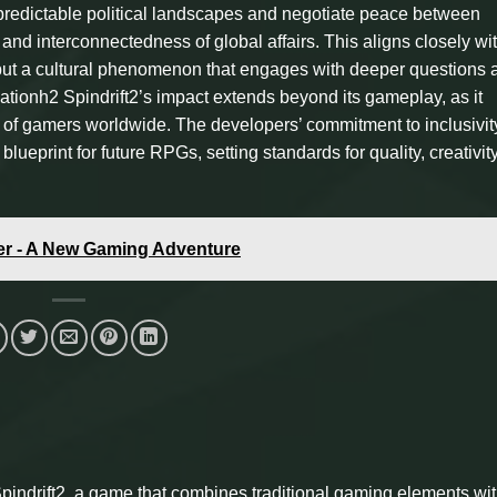
npredictable political landscapes and negotiate peace between
 and interconnectedness of global affairs. This aligns closely wit
, but a cultural phenomenon that engages with deeper questions 
tionh2 Spindrift2’s impact extends beyond its gameplay, as it
s of gamers worldwide. The developers’ commitment to inclusivi
ueprint for future RPGs, setting standards for quality, creativit
der - A New Gaming Adventure
 Spindrift2, a game that combines traditional gaming elements wi