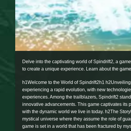
Delve into the captivating world of Spindrift2, a ga
to create a unique experience. Learn about the game'
h1Welcome to the World of Spindrift2h1 h2Unveilin
experiencing a rapid evolution, with new technologi
experiences. Among the trailblazers, Spindrift2 stand
innovative advancements. This game captivates its p
with the dynamic world we live in today. h2The Storyl
mystical universe where they assume the role of gua
game is set in a world that has been fractured by myst