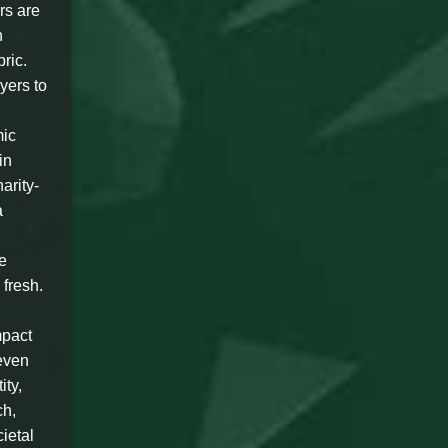
rs are
n
ric.
yers to
mic
in
arity-
a
e
 fresh.
mpact
 even
ity,
ch,
ietal