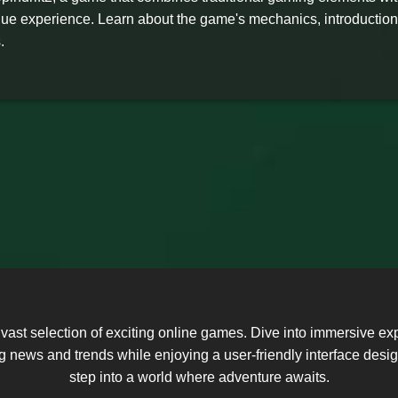
que experience. Learn about the game's mechanics, introduction
.
 vast selection of exciting online games. Dive into immersive 
g news and trends while enjoying a user-friendly interface des
step into a world where adventure awaits.