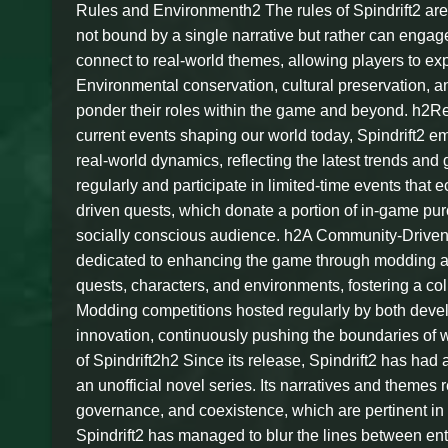
Rules and Environmenth2 The rules of Spindrift2 are
not bound by a single narrative but rather can enga
connect to real-world themes, allowing players to exp
Environmental conservation, cultural preservation, a
ponder their roles within the game and beyond. h2R
current events shaping our world today, Spindrift2 e
real-world dynamics, reflecting the latest trends and
regularly and participate in limited-time events that 
driven quests, which donate a portion of in-game pu
socially conscious audience. h2A Community-Driven E
dedicated to enhancing the game through modding a
quests, characters, and environments, fostering a col
Modding competitions hosted regularly by both develo
innovation, continuously pushing the boundaries of w
of Spindrift2h2 Since its release, Spindrift2 has had 
an unofficial novel series. Its narratives and themes 
governance, and coexistence, which are pertinent in
Spindrift2 has managed to blur the lines between ente