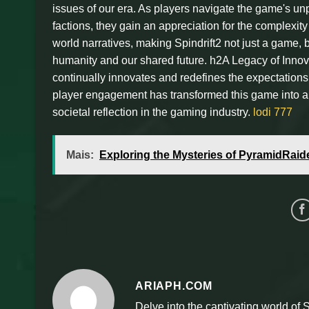
issues of our era. As players navigate the game's u
factions, they gain an appreciation for the complexity
world narratives, making Spindrift2 not just a game
humanity and our shared future. h2A Legacy of Innova
continually innovates and redefines the expectation
player engagement has transformed this game into a bl
societal reflection in the gaming industry.
lodi 777
Mais:
Exploring the Mysteries of PyramidRai
ARIAPH.COM
Delve into the captivating world of