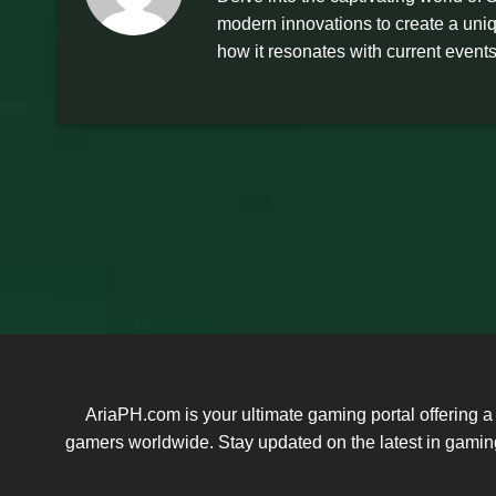
modern innovations to create a uni
how it resonates with current events
AriaPH.com is your ultimate gaming portal offering a
gamers worldwide. Stay updated on the latest in gamin